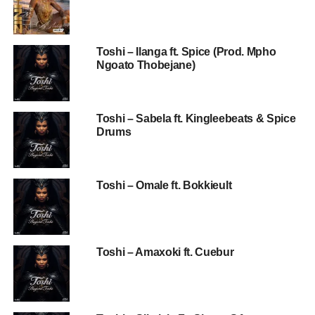
Toshi – Ilanga ft. Spice (Prod. Mpho
Ngoato Thobejane)
Toshi – Sabela ft. Kingleebeats & Spice
Drums
Toshi – Omale ft. Bokkieult
Toshi – Amaxoki ft. Cuebur