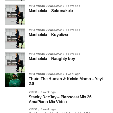
MP3 MUSIC DOWNLOAD
3 days ago
Mashelela – Sekonakele
MP3 MUSIC DOWNLOAD
3 days ago
Mashelela – Kuyaliwa
MP3 MUSIC DOWNLOAD
3 days ago
Mashelela – Naughty boy
MP3 MUSIC DOWNLOAD
1 week ago
Thuto The Human & Kelvin Momo – Yeyi
2.0
VIDEO
1 week ago
Stanky DeeJay – Pianocast Mix 26
AmaPiano Mix Video
VIDEO
1 week ago