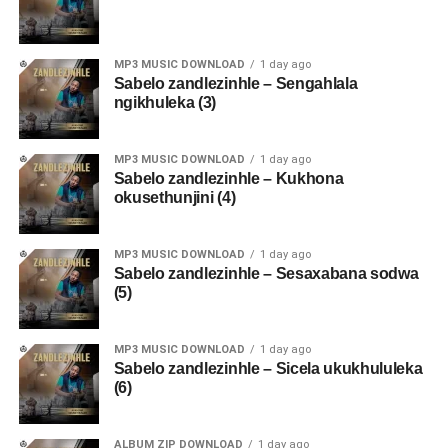
MP3 MUSIC DOWNLOAD
1 day ago
Sabelo zandlezinhle – Sengahlala
ngikhuleka (3)
MP3 MUSIC DOWNLOAD
1 day ago
Sabelo zandlezinhle – Kukhona
okusethunjini (4)
MP3 MUSIC DOWNLOAD
1 day ago
Sabelo zandlezinhle – Sesaxabana sodwa
(5)
MP3 MUSIC DOWNLOAD
1 day ago
Sabelo zandlezinhle – Sicela ukukhululeka
(6)
ALBUM ZIP DOWNLOAD
1 day ago