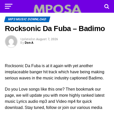
MP3 MUSIC DOWNLOAD
Rocksonic Da Fuba – Badimo
Updated
on
August 7, 2026
By
Don A
Rocksonic Da Fuba is at it again with yet another
irreplaceable banger hit track which have being making
serious waves in the music industry captioned Badimo.
Do you Love songs like this one? Then bookmark our
page, we will update you with more highly ranked latest
music Lyrics audio mp3 and Video mp4 for quick
download. Stay tuned, follow or join our various media