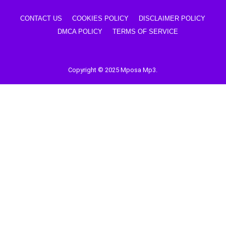
CONTACT US
COOKIES POLICY
DISCLAIMER POLICY
DMCA POLICY
TERMS OF SERVICE
Copyright © 2025 Mposa Mp3.