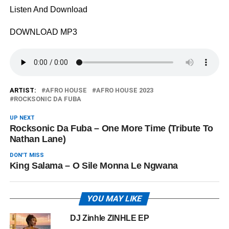
Listen And Download
DOWNLOAD MP3
ARTIST:
AFRO HOUSE
AFRO HOUSE 2023
ROCKSONIC DA FUBA
UP NEXT
Rocksonic Da Fuba – One More Time (Tribute To
Nathan Lane)
DON'T MISS
King Salama – O Sile Monna Le Ngwana
YOU MAY LIKE
DJ Zinhle ZINHLE EP