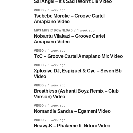
Sal Angel – It’s Sad I Won’t Lie Video
VIDEO
1 week ago
Tsebebe Moroke – Groove Cartel
Amapiano Video
MP3 MUSIC DOWNLOAD
1 week ago
Nobantu Vilakazi – Groove Cartel
Amapiano Video
VIDEO
1 week ago
TxC – Groove Cartel Amapiano Mix Video
VIDEO
1 week ago
Xplosive DJ, Espiquet & Cye – Seven Bb
Video
VIDEO
1 week ago
Breathless (Ashanti Boyz Remix – Club
Version) Video
VIDEO
1 week ago
Nomandla Sandra – Egameni Video
VIDEO
1 week ago
Heavy-K – Phakeme ft. Ndoni Video