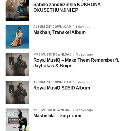
Sabelo zandlezinhle KUKHONA
OKUSETHUNJINI EP
ALBUM ZIP DOWNLOAD
1 day ago
Makhanj Transkei Album
MP3 MUSIC DOWNLOAD
3 days ago
Royal MusiQ – Make Them Remember ft.
JayLokas & Boips
ALBUM ZIP DOWNLOAD
3 days ago
Royal MusiQ SZEID Album
MP3 MUSIC DOWNLOAD
3 days ago
Mashelela – Izinja zami