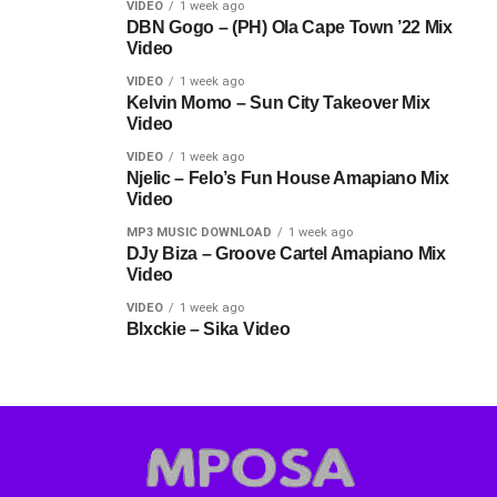
VIDEO
1 week ago
DBN Gogo – (PH) Ola Cape Town ’22 Mix
Video
VIDEO
1 week ago
Kelvin Momo – Sun City Takeover Mix
Video
VIDEO
1 week ago
Njelic – Felo’s Fun House Amapiano Mix
Video
MP3 MUSIC DOWNLOAD
1 week ago
DJy Biza – Groove Cartel Amapiano Mix
Video
VIDEO
1 week ago
Blxckie – Sika Video