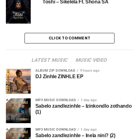
Toshi – Sikelela Ft. Shona SA
CLICK TO COMMENT
LATEST MUSIC
MUSIC VIDEO
ALBUM ZIP DOWNLOAD
9 hours ago
DJ Zinhle ZINHLE EP
MP3 MUSIC DOWNLOAD
1 day ago
Sabelo zandlezinhle – Izinkondlo zothando
(1)
MP3 MUSIC DOWNLOAD
1 day ago
Sabelo zandlezinhle – Inela nini? (2)