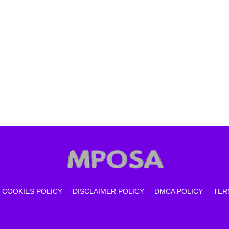
COOKIES POLICY
DISCLAIMER POLICY
DMCA POLICY
TER