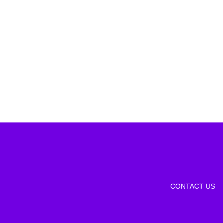
CONTACT US