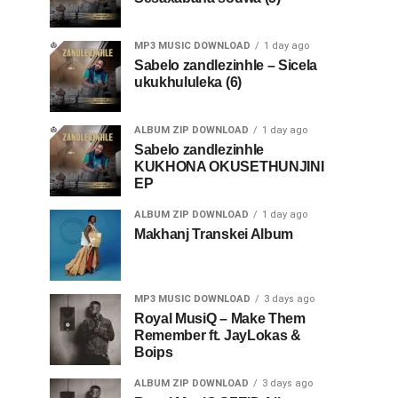
MP3 MUSIC DOWNLOAD
1 day ago
Sabelo zandlezinhle – Sicela
ukukhululeka (6)
ALBUM ZIP DOWNLOAD
1 day ago
Sabelo zandlezinhle
KUKHONA OKUSETHUNJINI
EP
ALBUM ZIP DOWNLOAD
1 day ago
Makhanj Transkei Album
MP3 MUSIC DOWNLOAD
3 days ago
Royal MusiQ – Make Them
Remember ft. JayLokas &
Boips
ALBUM ZIP DOWNLOAD
3 days ago