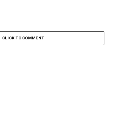
CLICK TO COMMENT