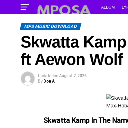
ALBUM
LY
MP3 MUSIC DOWNLOAD
Skwatta Kamp 
ft Aewon Wolf
Updated
on
August 7, 2026
By
Don A
Skwatta Kamp In The Nam