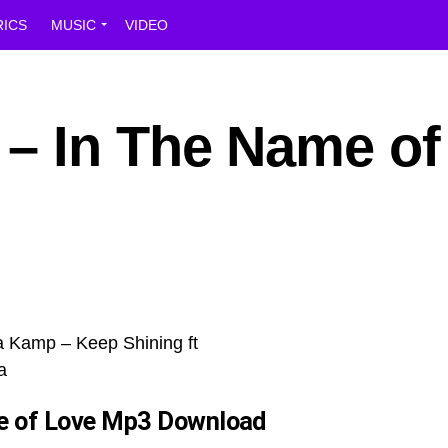
RICS
MUSIC
VIDEO
– In The Name of
e of Love
Mp3 Download