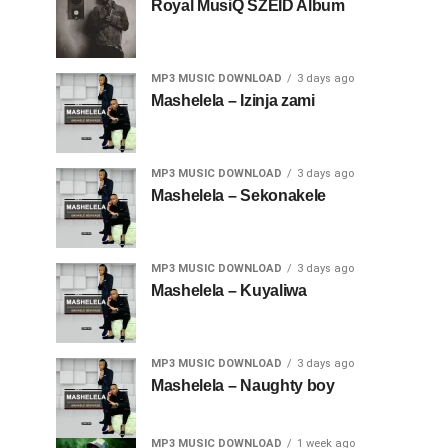
Royal MusiQ SZEID Album
MP3 MUSIC DOWNLOAD
3 days ago
Mashelela – Izinja zami
MP3 MUSIC DOWNLOAD
3 days ago
Mashelela – Sekonakele
MP3 MUSIC DOWNLOAD
3 days ago
Mashelela – Kuyaliwa
MP3 MUSIC DOWNLOAD
3 days ago
Mashelela – Naughty boy
MP3 MUSIC DOWNLOAD
1 week ago