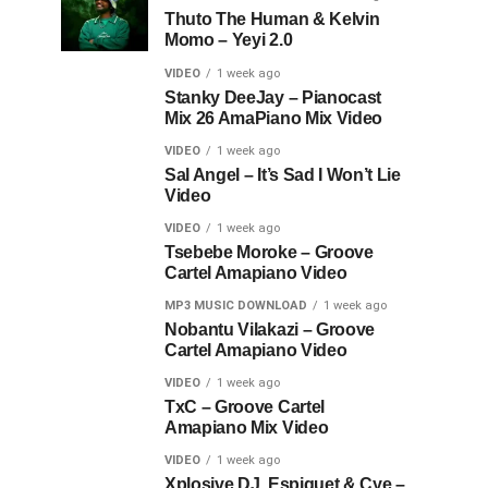
Thuto The Human & Kelvin
Momo – Yeyi 2.0
VIDEO
1 week ago
Stanky DeeJay – Pianocast
Mix 26 AmaPiano Mix Video
VIDEO
1 week ago
Sal Angel – It’s Sad I Won’t Lie
Video
VIDEO
1 week ago
Tsebebe Moroke – Groove
Cartel Amapiano Video
MP3 MUSIC DOWNLOAD
1 week ago
Nobantu Vilakazi – Groove
Cartel Amapiano Video
VIDEO
1 week ago
TxC – Groove Cartel
Amapiano Mix Video
VIDEO
1 week ago
Xplosive DJ, Espiquet & Cye –