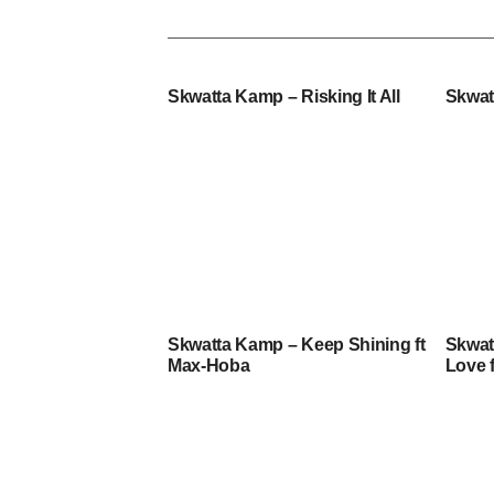
Skwatta Kamp – Risking It All
Skwat
Skwatta Kamp – Keep Shining ft
Skwat
Max-Hoba
Love 