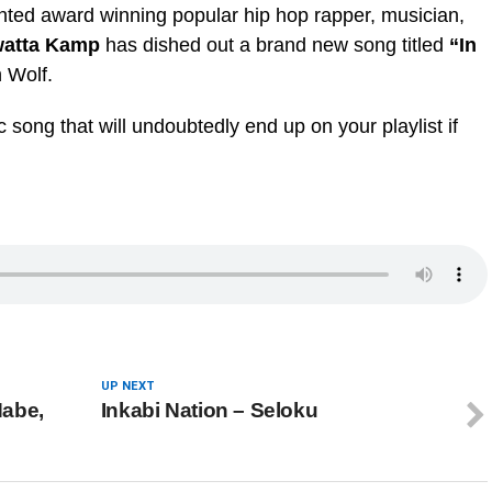
nted award winning popular hip hop rapper, musician,
atta Kamp
has dished out a brand new song titled
“In
 Wolf.
 song that will undoubtedly end up on your playlist if
UP NEXT
Habe,
Inkabi Nation – Seloku