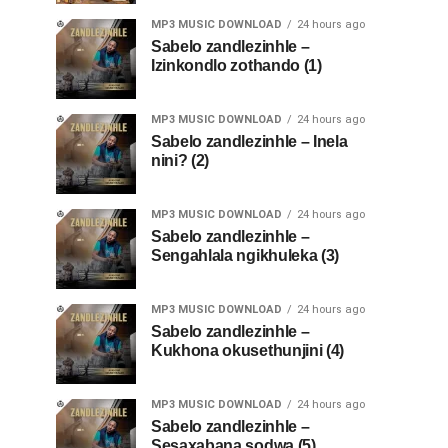
MP3 MUSIC DOWNLOAD
24 hours ago
Sabelo zandlezinhle –
Izinkondlo zothando (1)
MP3 MUSIC DOWNLOAD
24 hours ago
Sabelo zandlezinhle – Inela
nini? (2)
MP3 MUSIC DOWNLOAD
24 hours ago
Sabelo zandlezinhle –
Sengahlala ngikhuleka (3)
MP3 MUSIC DOWNLOAD
24 hours ago
Sabelo zandlezinhle –
Kukhona okusethunjini (4)
MP3 MUSIC DOWNLOAD
24 hours ago
Sabelo zandlezinhle –
Sesaxabana sodwa (5)