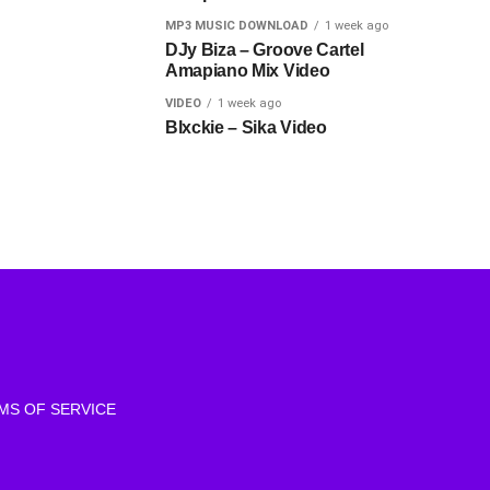
MP3 MUSIC DOWNLOAD
1 week ago
DJy Biza – Groove Cartel
Amapiano Mix Video
VIDEO
1 week ago
Blxckie – Sika Video
MS OF SERVICE