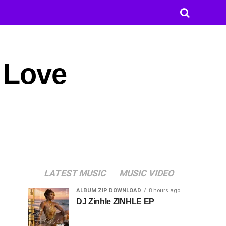
 Love
LATEST MUSIC
MUSIC VIDEO
ALBUM ZIP DOWNLOAD
8 hours ago
DJ Zinhle ZINHLE EP