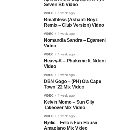
Seven Bb Video
VIDEO
1 week ago
Breathless (Ashanti Boyz
Remix – Club Version) Video
VIDEO
1 week ago
Nomandla Sandra – Egameni
Video
VIDEO
1 week ago
Heavy-K – Phakeme ft. Ndoni
Video
VIDEO
1 week ago
DBN Gogo – (PH) Ola Cape
Town ’22 Mix Video
VIDEO
1 week ago
Kelvin Momo – Sun City
Takeover Mix Video
VIDEO
1 week ago
Njelic – Felo’s Fun House
Amapiano Mix Video