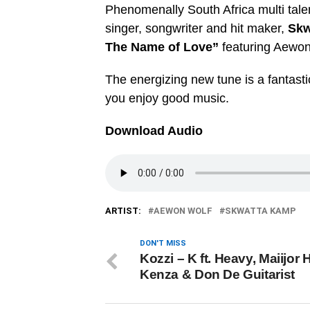
Phenomenally South Africa multi tale
singer, songwriter and hit maker,
Skw
The Name of Love”
featuring Aewon
The energizing new tune is a fantastic
you enjoy good music.
Download Audio
ARTIST:
AEWON WOLF
SKWATTA KAMP
DON'T MISS
Kozzi – K ft. Heavy, Maiijor 
Kenza & Don De Guitarist