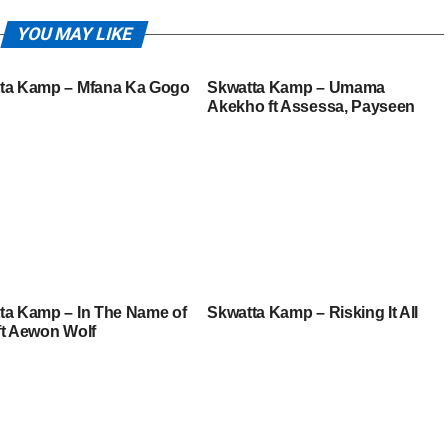
YOU MAY LIKE
ta Kamp – Mfana Ka Gogo
Skwatta Kamp – Umama
Akekho ft Assessa, Payseen
ta Kamp – In The Name of
Skwatta Kamp – Risking It All
ft Aewon Wolf