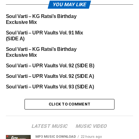
YOU MAY LIKE
Soul Varti – KG Ratsi’s Birthday
Exclusive Mix
Soul Varti – UPR Vaults Vol. 91 Mix
(SIDE A)
Soul Varti – KG Ratsi’s Birthday
Exclusive Mix
Soul Varti – UPR Vaults Vol. 92 (SIDE B)
Soul Varti – UPR Vaults Vol. 92 (SIDE A)
Soul Varti – UPR Vaults Vol. 93 (SIDE A)
CLICK TO COMMENT
LATEST MUSIC
MUSIC VIDEO
MP3 MUSIC DOWNLOAD
22 hours ago