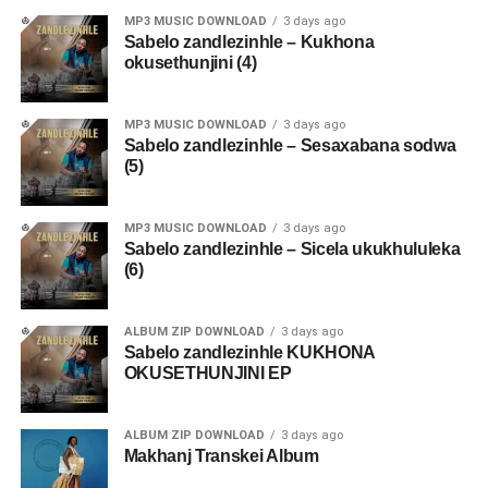
MP3 MUSIC DOWNLOAD
3 days ago
Sabelo zandlezinhle – Kukhona
okusethunjini (4)
MP3 MUSIC DOWNLOAD
3 days ago
Sabelo zandlezinhle – Sesaxabana sodwa
(5)
MP3 MUSIC DOWNLOAD
3 days ago
Sabelo zandlezinhle – Sicela ukukhululeka
(6)
ALBUM ZIP DOWNLOAD
3 days ago
Sabelo zandlezinhle KUKHONA
OKUSETHUNJINI EP
ALBUM ZIP DOWNLOAD
3 days ago
Makhanj Transkei Album