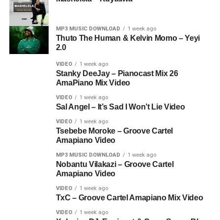
MP3 MUSIC DOWNLOAD
1 week ago
Thuto The Human & Kelvin Momo – Yeyi
2.0
VIDEO
1 week ago
Stanky DeeJay – Pianocast Mix 26
AmaPiano Mix Video
VIDEO
1 week ago
Sal Angel – It’s Sad I Won’t Lie Video
VIDEO
1 week ago
Tsebebe Moroke – Groove Cartel
Amapiano Video
MP3 MUSIC DOWNLOAD
1 week ago
Nobantu Vilakazi – Groove Cartel
Amapiano Video
VIDEO
1 week ago
TxC – Groove Cartel Amapiano Mix Video
VIDEO
1 week ago