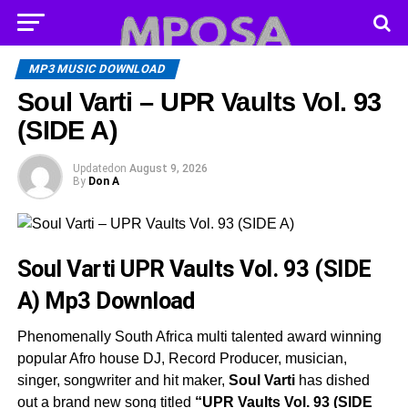
MP3 MUSIC DOWNLOAD
Soul Varti – UPR Vaults Vol. 93
(SIDE A)
Updated
on
August 9, 2026
By
Don A
Soul Varti UPR Vaults Vol. 93 (SIDE
A)
Mp3 Download
Phenomenally South Africa multi talented award winning
popular Afro house DJ, Record Producer, musician,
singer, songwriter and hit maker,
Soul Varti
has dished
out a brand new song titled
“UPR Vaults Vol. 93 (SIDE