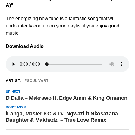
A)”.
The energizing new tune is a fantastic song that will
undoubtedly end up on your playlist if you enjoy good
music.
Download Audio
ARTIST:
SOUL VARTI
UP NEXT
D Dalla – Makrawo ft. Edge Amiri & King Omarion
DON'T MISS
iLanga, Master KG & DJ Ngwazi ft Nkosazana
Daughter & Makhadzi – True Love Remix