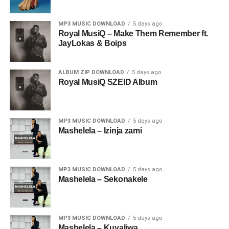
MP3 MUSIC DOWNLOAD
5 days ago
Royal MusiQ – Make Them Remember ft.
JayLokas & Boips
ALBUM ZIP DOWNLOAD
5 days ago
Royal MusiQ SZEID Album
MP3 MUSIC DOWNLOAD
5 days ago
Mashelela – Izinja zami
MP3 MUSIC DOWNLOAD
5 days ago
Mashelela – Sekonakele
MP3 MUSIC DOWNLOAD
5 days ago
Mashelela – Kuyaliwa