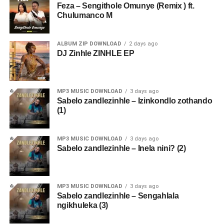
Feza – Sengithole Omunye (Remix ) ft.
Chulumanco M
ALBUM ZIP DOWNLOAD
2 days ago
DJ Zinhle ZINHLE EP
MP3 MUSIC DOWNLOAD
3 days ago
Sabelo zandlezinhle – Izinkondlo zothando
(1)
MP3 MUSIC DOWNLOAD
3 days ago
Sabelo zandlezinhle – Inela nini? (2)
MP3 MUSIC DOWNLOAD
3 days ago
Sabelo zandlezinhle – Sengahlala
ngikhuleka (3)