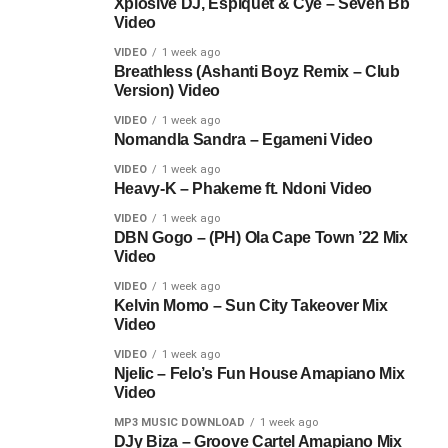
Xplosive DJ, Espiquet & Cye – Seven Bb
Video
VIDEO
1 week ago
Breathless (Ashanti Boyz Remix – Club
Version) Video
VIDEO
1 week ago
Nomandla Sandra – Egameni Video
VIDEO
1 week ago
Heavy-K – Phakeme ft. Ndoni Video
VIDEO
1 week ago
DBN Gogo – (PH) Ola Cape Town ’22 Mix
Video
VIDEO
1 week ago
Kelvin Momo – Sun City Takeover Mix
Video
VIDEO
1 week ago
Njelic – Felo’s Fun House Amapiano Mix
Video
MP3 MUSIC DOWNLOAD
1 week ago
DJy Biza – Groove Cartel Amapiano Mix