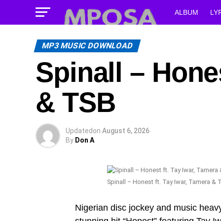
ALBUM
LY
MP3 MUSIC DOWNLOAD
Spinall – Hones
& TSB
Updated
on
August 6, 2026
By
Don A
Spinall – Honest ft. Tay Iwar, Tamera & 
Nigerian disc jockey and music heavy