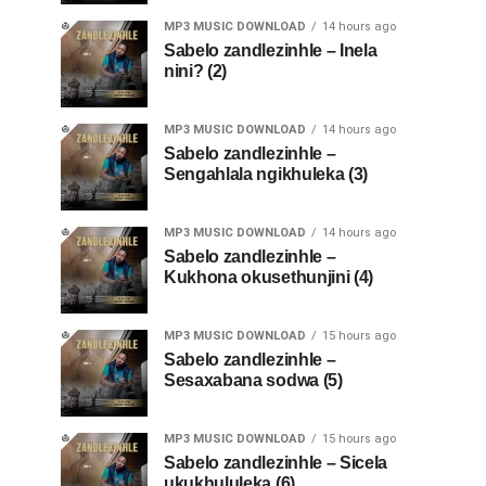
MP3 MUSIC DOWNLOAD
14 hours ago
Sabelo zandlezinhle – Inela
nini? (2)
MP3 MUSIC DOWNLOAD
14 hours ago
Sabelo zandlezinhle –
Sengahlala ngikhuleka (3)
MP3 MUSIC DOWNLOAD
14 hours ago
Sabelo zandlezinhle –
Kukhona okusethunjini (4)
MP3 MUSIC DOWNLOAD
15 hours ago
Sabelo zandlezinhle –
Sesaxabana sodwa (5)
MP3 MUSIC DOWNLOAD
15 hours ago
Sabelo zandlezinhle – Sicela
ukukhululeka (6)