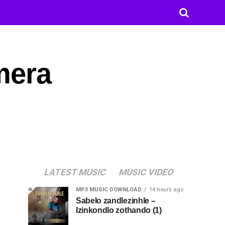
amera
LATEST MUSIC
MUSIC VIDEO
MP3 MUSIC DOWNLOAD
14 hours ago
Sabelo zandlezinhle –
Izinkondlo zothando (1)