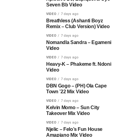
Seven Bb Video
VIDEO
7 days ago
Breathless (Ashanti Boyz
Remix – Club Version) Video
VIDEO
7 days ago
Nomandla Sandra – Egameni
Video
VIDEO
7 days ago
Heavy-K – Phakeme ft. Ndoni
Video
VIDEO
7 days ago
DBN Gogo – (PH) Ola Cape
Town ’22 Mix Video
VIDEO
7 days ago
Kelvin Momo – Sun City
Takeover Mix Video
VIDEO
7 days ago
Njelic – Felo’s Fun House
Amapiano Mix Video