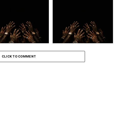
– July
Loki. – OMW ft. Golide
CLICK TO COMMENT