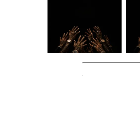
Loki. – Hlanganisss ft. Manny
Loki. 
Yack