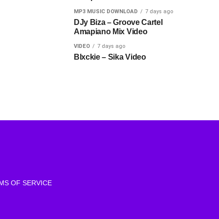
MP3 MUSIC DOWNLOAD
7 days ago
DJy Biza – Groove Cartel
Amapiano Mix Video
VIDEO
7 days ago
Blxckie – Sika Video
MS OF SERVICE