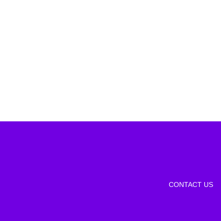
CONTACT US