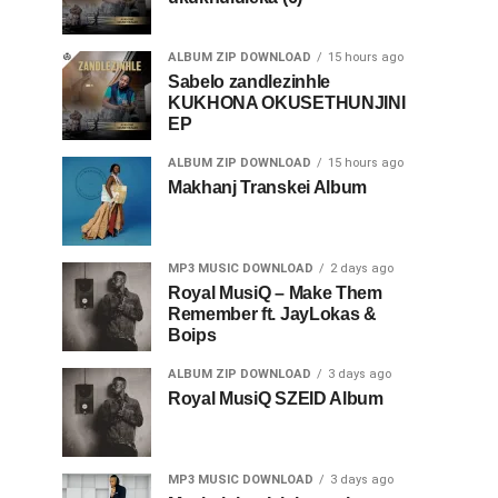
ALBUM ZIP DOWNLOAD
15 hours ago
Sabelo zandlezinhle
KUKHONA OKUSETHUNJINI
EP
ALBUM ZIP DOWNLOAD
15 hours ago
Makhanj Transkei Album
MP3 MUSIC DOWNLOAD
2 days ago
Royal MusiQ – Make Them
Remember ft. JayLokas &
Boips
ALBUM ZIP DOWNLOAD
3 days ago
Royal MusiQ SZEID Album
MP3 MUSIC DOWNLOAD
3 days ago