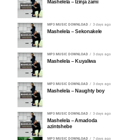
Mashelela – Izinja zami
MP3 MUSIC DOWNLOAD
3 days ago
Mashelela – Sekonakele
MP3 MUSIC DOWNLOAD
3 days ago
Mashelela – Kuyaliwa
MP3 MUSIC DOWNLOAD
3 days ago
Mashelela – Naughty boy
MP3 MUSIC DOWNLOAD
3 days ago
Mashelela – Amadoda
azintshebe
MP3 MUSIC DOWNLOAD
7 days ago