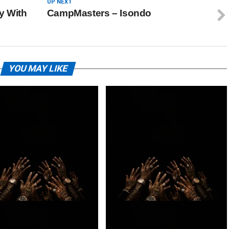
UP NEXT
y With
CampMasters – Isondo
YOU MAY LIKE
 – BIG DAWG
Loki. – 2BY2 Ft. Lowfeye