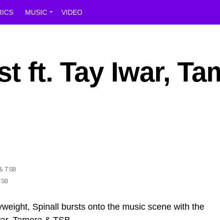
RICS
MUSIC
VIDEO
t ft. Tay Iwar, T
TSB
weight, Spinall bursts onto the music scene with the