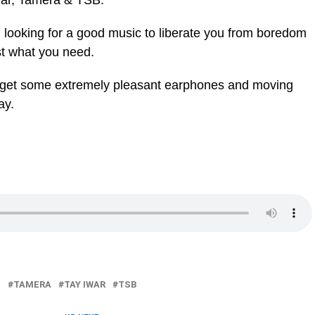
Iwar, Tamera & TSB.
d looking for a good music to liberate you from boredom
st what you need.
ou get some extremely pleasant earphones and moving
ay.
L
TAMERA
TAY IWAR
TSB