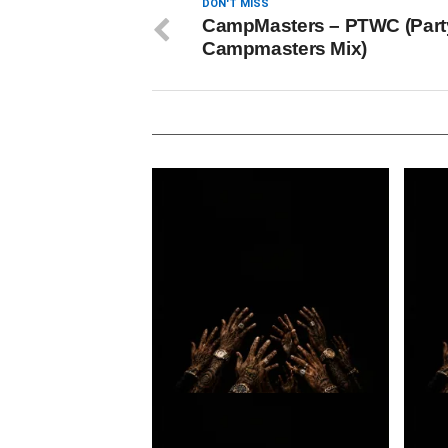
DON'T MISS
CampMasters – PTWC (Part
Campmasters Mix)
Loki. – A $tars demise
Loki.