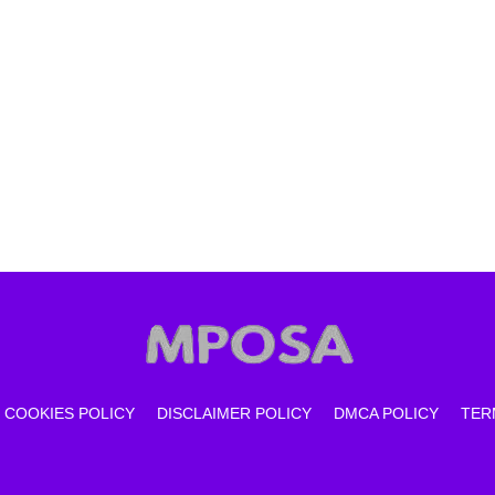
COOKIES POLICY
DISCLAIMER POLICY
DMCA POLICY
TER