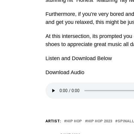
stunning hit “Honest” featuring Tay 
Furthermore, if you’re very bored an
and get you relaxed, this might be ju
At this intersection, its prompted y
shoes to appreciate great music all d
Listen and Download Below
Download Audio
ARTIST:
HIP HOP
HIP HOP 2023
SPINAL