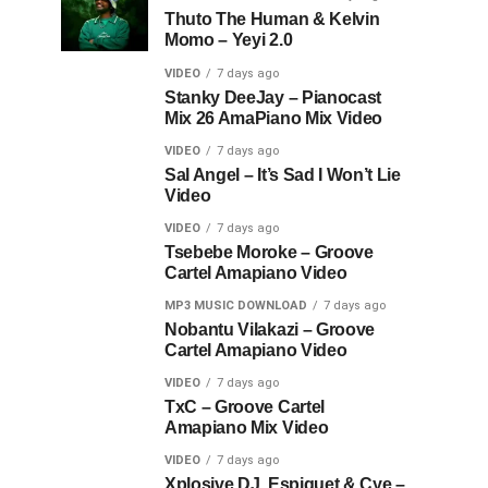
Thuto The Human & Kelvin
Momo – Yeyi 2.0
VIDEO
7 days ago
Stanky DeeJay – Pianocast
Mix 26 AmaPiano Mix Video
VIDEO
7 days ago
Sal Angel – It’s Sad I Won’t Lie
Video
VIDEO
7 days ago
Tsebebe Moroke – Groove
Cartel Amapiano Video
MP3 MUSIC DOWNLOAD
7 days ago
Nobantu Vilakazi – Groove
Cartel Amapiano Video
VIDEO
7 days ago
TxC – Groove Cartel
Amapiano Mix Video
VIDEO
7 days ago
Xplosive DJ, Espiquet & Cye –