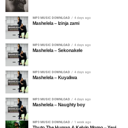
MP3 MUSIC DOWNLOAD
4 days ago
Mashelela – Izinja zami
MP3 MUSIC DOWNLOAD
4 days ago
Mashelela – Sekonakele
MP3 MUSIC DOWNLOAD
4 days ago
Mashelela – Kuyaliwa
MP3 MUSIC DOWNLOAD
4 days ago
Mashelela – Naughty boy
MP3 MUSIC DOWNLOAD
1 week ago
Thuto The Human & Kelvin Momo – Yeyi