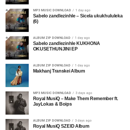
MP3 MUSIC DOWNLOAD
1 day ago
Sabelo zandlezinhle – Sicela ukukhululeka
(6)
ALBUM ZIP DOWNLOAD
1 day ago
Sabelo zandlezinhle KUKHONA
OKUSETHUNJINI EP
ALBUM ZIP DOWNLOAD
1 day ago
Makhanj Transkei Album
MP3 MUSIC DOWNLOAD
3 days ago
Royal MusiQ – Make Them Remember ft.
JayLokas & Boips
ALBUM ZIP DOWNLOAD
3 days ago
Royal MusiQ SZEID Album