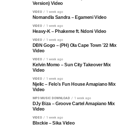
Version) Video
VIDEO
1 week ago
Nomandla Sandra – Egameni Video
VIDEO
1 week ago
Heavy-K – Phakeme ft. Ndoni Video
VIDEO
1 week ago
DBN Gogo – (PH) Ola Cape Town ’22 Mix
Video
VIDEO
1 week ago
Kelvin Momo – Sun City Takeover Mix
Video
VIDEO
1 week ago
Njelic – Felo’s Fun House Amapiano Mix
Video
MP3 MUSIC DOWNLOAD
1 week ago
DJy Biza – Groove Cartel Amapiano Mix
Video
VIDEO
1 week ago
Blxckie – Sika Video