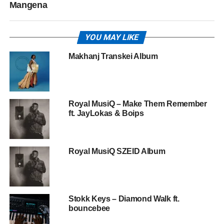
Mangena
YOU MAY LIKE
Makhanj Transkei Album
Royal MusiQ – Make Them Remember
ft. JayLokas & Boips
Royal MusiQ SZEID Album
Stokk Keys – Diamond Walk ft.
bouncebee