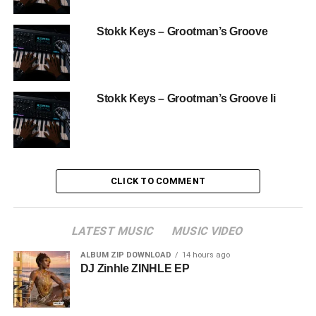
Stokk Keys – Grootman’s Groove
Stokk Keys – Grootman’s Groove Ii
CLICK TO COMMENT
LATEST MUSIC
MUSIC VIDEO
ALBUM ZIP DOWNLOAD
14 hours ago
DJ Zinhle ZINHLE EP