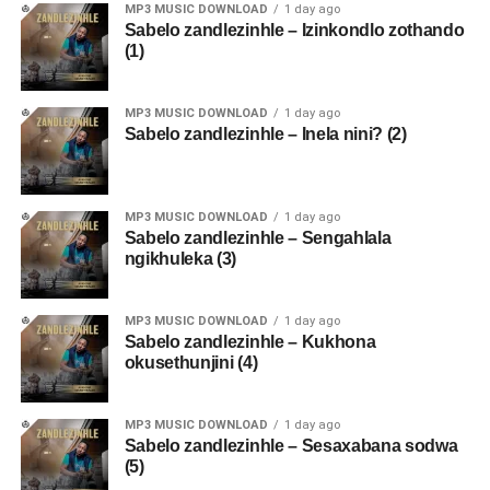
MP3 MUSIC DOWNLOAD
1 day ago
Sabelo zandlezinhle – Izinkondlo zothando
(1)
MP3 MUSIC DOWNLOAD
1 day ago
Sabelo zandlezinhle – Inela nini? (2)
MP3 MUSIC DOWNLOAD
1 day ago
Sabelo zandlezinhle – Sengahlala
ngikhuleka (3)
MP3 MUSIC DOWNLOAD
1 day ago
Sabelo zandlezinhle – Kukhona
okusethunjini (4)
MP3 MUSIC DOWNLOAD
1 day ago
Sabelo zandlezinhle – Sesaxabana sodwa
(5)