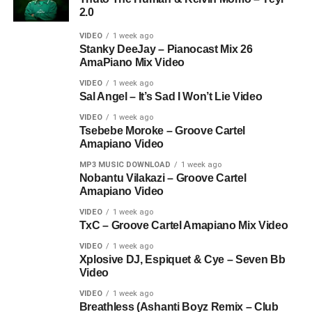
2.0
VIDEO
1 week ago
Stanky DeeJay – Pianocast Mix 26
AmaPiano Mix Video
VIDEO
1 week ago
Sal Angel – It’s Sad I Won’t Lie Video
VIDEO
1 week ago
Tsebebe Moroke – Groove Cartel
Amapiano Video
MP3 MUSIC DOWNLOAD
1 week ago
Nobantu Vilakazi – Groove Cartel
Amapiano Video
VIDEO
1 week ago
TxC – Groove Cartel Amapiano Mix Video
VIDEO
1 week ago
Xplosive DJ, Espiquet & Cye – Seven Bb
Video
VIDEO
1 week ago
Breathless (Ashanti Boyz Remix – Club