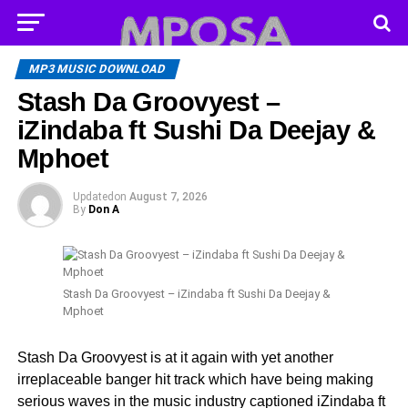
MP3 MUSIC DOWNLOAD
Stash Da Groovyest –
iZindaba ft Sushi Da Deejay &
Mphoet
Updated
on
August 7, 2026
By
Don A
Stash Da Groovyest – iZindaba ft Sushi Da Deejay &
Mphoet
Stash Da Groovyest is at it again with yet another
irreplaceable banger hit track which have being making
serious waves in the music industry captioned iZindaba ft