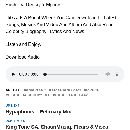
Sushi Da Deejay & Mphoet.
Hitxza Is A Portal Where You Can Download hit Latest
Songs, Musics And Video And Album And Also Read
Celebrity Biography , Lyrics And News
Listen and Enjoy.
Download Audio
ARTIST:
AMAPIANO
AMAPIANO 2023
MPHOET
STASH DA GROOVYEST
SUSHI DA DEEJAY
UP NEXT
Hypaphonik – February Mix
DON'T MISS
King Tone SA, ShaunMusiq, Ftears & Visca –