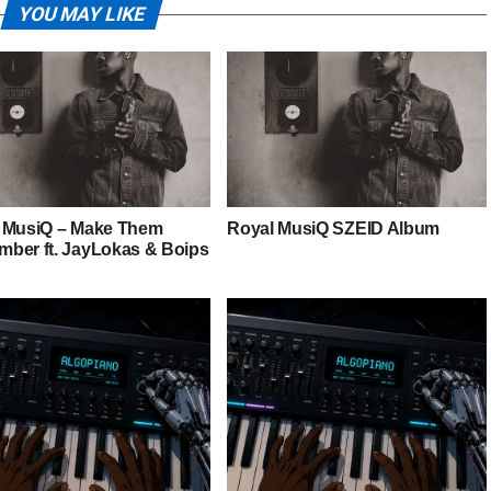
YOU MAY LIKE
 MusiQ – Make Them
Royal MusiQ SZEID Album
ber ft. JayLokas & Boips