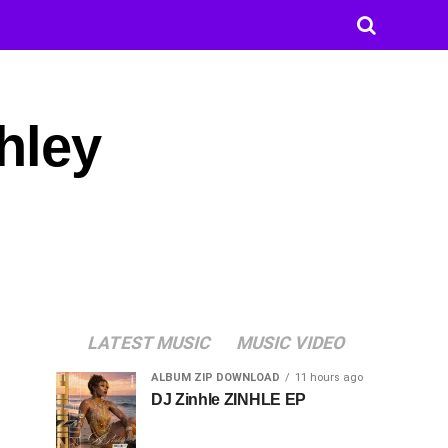
hley
LATEST MUSIC
MUSIC VIDEO
ALBUM ZIP DOWNLOAD
11 hours ago
DJ Zinhle ZINHLE EP