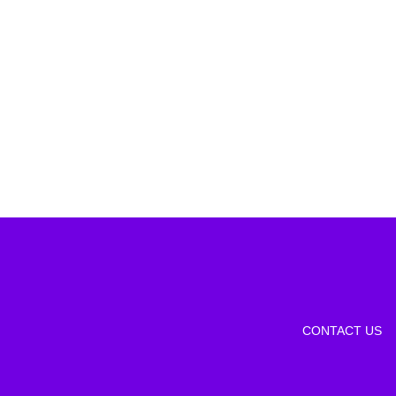
CONTACT US