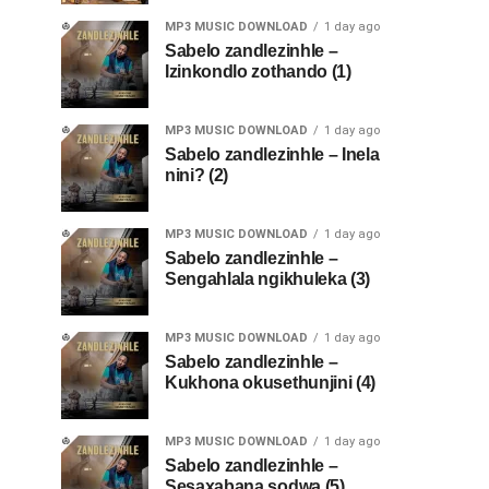
MP3 MUSIC DOWNLOAD
1 day ago
Sabelo zandlezinhle –
Izinkondlo zothando (1)
MP3 MUSIC DOWNLOAD
1 day ago
Sabelo zandlezinhle – Inela
nini? (2)
MP3 MUSIC DOWNLOAD
1 day ago
Sabelo zandlezinhle –
Sengahlala ngikhuleka (3)
MP3 MUSIC DOWNLOAD
1 day ago
Sabelo zandlezinhle –
Kukhona okusethunjini (4)
MP3 MUSIC DOWNLOAD
1 day ago
Sabelo zandlezinhle –
Sesaxabana sodwa (5)