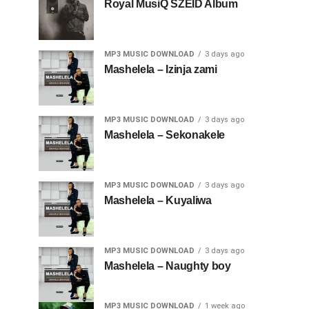
Royal MusiQ SZEID Album
MP3 MUSIC DOWNLOAD
3 days ago
Mashelela – Izinja zami
MP3 MUSIC DOWNLOAD
3 days ago
Mashelela – Sekonakele
MP3 MUSIC DOWNLOAD
3 days ago
Mashelela – Kuyaliwa
MP3 MUSIC DOWNLOAD
3 days ago
Mashelela – Naughty boy
MP3 MUSIC DOWNLOAD
1 week ago