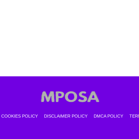
COOKIES POLICY
DISCLAIMER POLICY
DMCA POLICY
TER