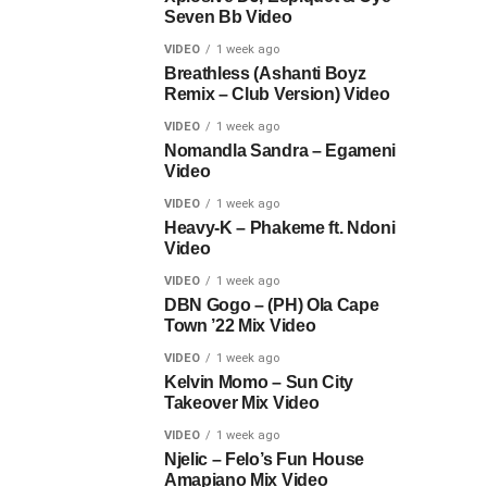
Seven Bb Video
VIDEO
1 week ago
Breathless (Ashanti Boyz
Remix – Club Version) Video
VIDEO
1 week ago
Nomandla Sandra – Egameni
Video
VIDEO
1 week ago
Heavy-K – Phakeme ft. Ndoni
Video
VIDEO
1 week ago
DBN Gogo – (PH) Ola Cape
Town ’22 Mix Video
VIDEO
1 week ago
Kelvin Momo – Sun City
Takeover Mix Video
VIDEO
1 week ago
Njelic – Felo’s Fun House
Amapiano Mix Video