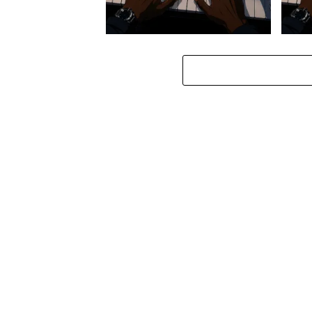
Stokk Keys – Diamond Walk ft.
Stokk
bouncebee
Groo