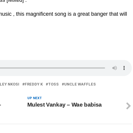
ss [Mixed] .
sic , this magnificent song is a great banger that will
LEY NKOSI
FREDDY K
TOSS
UNCLE WAFFLES
UP NEXT
–
Mulest Vankay – Wae babisa