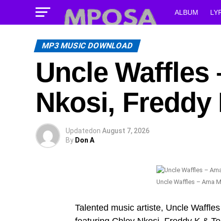
ALBUM
LY
MP3 MUSIC DOWNLOAD
Uncle Waffles 
Nkosi, Freddy 
Updated
on
August 7, 2026
By
Don A
Uncle Waffles – Ama Mi
Talented music artiste, Uncle Waffles