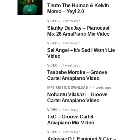
Thuto The Human & Kelvin
Momo – Yeyi 2.0
VIDEO
1 week ago
Stanky DeeJay – Pianocast
Mix 26 AmaPiano Mix Video
VIDEO
1 week ago
Sal Angel – It’s Sad I Won’t Lie
Video
VIDEO
1 week ago
Tsebebe Moroke – Groove
Cartel Amapiano Video
MP3 MUSIC DOWNLOAD
1 week ago
Nobantu Vilakazi – Groove
Cartel Amapiano Video
VIDEO
1 week ago
TxC – Groove Cartel
Amapiano Mix Video
VIDEO
1 week ago
Xplosive DJ, Espiquet & Cye –