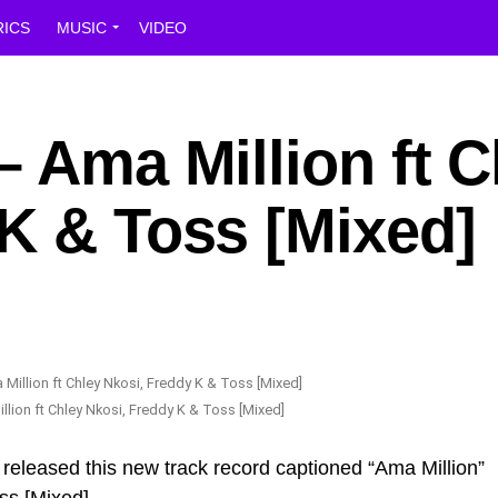
RICS
MUSIC
VIDEO
– Ama Million ft C
K & Toss [Mixed]
llion ft Chley Nkosi, Freddy K & Toss [Mixed]
 released this new track record captioned “Ama Million”