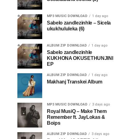
MP3 MUSIC DOWNLOAD
1 day ago
Sabelo zandlezinhle – Sicela
ukukhululeka (6)
ALBUM ZIP DOWNLOAD
1 day ago
Sabelo zandlezinhle
KUKHONA OKUSETHUNJINI
EP
ALBUM ZIP DOWNLOAD
1 day ago
Makhanj Transkei Album
MP3 MUSIC DOWNLOAD
3 days ago
Royal MusiQ – Make Them
Remember ft. JayLokas &
Boips
ALBUM ZIP DOWNLOAD
3 days ago