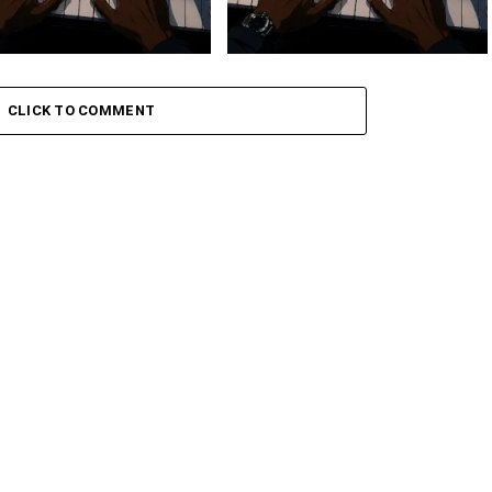
 Keys – Grootman’s
Stokk Keys – Grootman’s
ve
Groove Ii
CLICK TO COMMENT