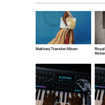
Makhanj Transkei Album
Royal
Remem