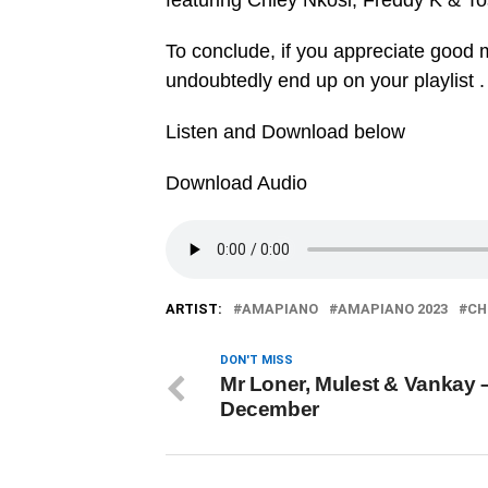
featuring Chley Nkosi, Freddy K & To
To conclude, if you appreciate good mu
undoubtedly end up on your playlist .
Listen and Download below
Download Audio
ARTIST:
AMAPIANO
AMAPIANO 2023
CH
DON'T MISS
Mr Loner, Mulest & Vankay 
December