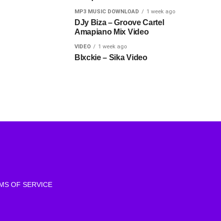
MP3 MUSIC DOWNLOAD
1 week ago
DJy Biza – Groove Cartel
Amapiano Mix Video
VIDEO
1 week ago
Blxckie – Sika Video
MS OF SERVICE