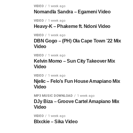
VIDEO
1 week ago
Nomandla Sandra – Egameni Video
VIDEO
1 week ago
Heavy-K – Phakeme ft. Ndoni Video
VIDEO
1 week ago
DBN Gogo – (PH) Ola Cape Town ’22 Mix
Video
VIDEO
1 week ago
Kelvin Momo – Sun City Takeover Mix
Video
VIDEO
1 week ago
Njelic – Felo’s Fun House Amapiano Mix
Video
MP3 MUSIC DOWNLOAD
1 week ago
DJy Biza – Groove Cartel Amapiano Mix
Video
VIDEO
1 week ago
Blxckie – Sika Video