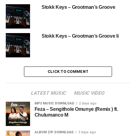
Stokk Keys – Grootman’s Groove
Stokk Keys – Grootman’s Groove Ii
CLICK TO COMMENT
LATEST MUSIC
MUSIC VIDEO
MP3 MUSIC DOWNLOAD
2 days ago
Feza – Sengithole Omunye (Remix ) ft.
Chulumanco M
ALBUM ZIP DOWNLOAD
3 days ago