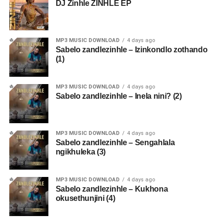
DJ Zinhle ZINHLE EP
MP3 MUSIC DOWNLOAD
4 days ago
Sabelo zandlezinhle – Izinkondlo zothando
(1)
MP3 MUSIC DOWNLOAD
4 days ago
Sabelo zandlezinhle – Inela nini? (2)
MP3 MUSIC DOWNLOAD
4 days ago
Sabelo zandlezinhle – Sengahlala
ngikhuleka (3)
MP3 MUSIC DOWNLOAD
4 days ago
Sabelo zandlezinhle – Kukhona
okusethunjini (4)