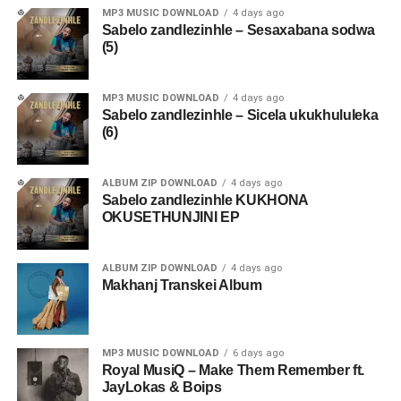
MP3 MUSIC DOWNLOAD
4 days ago
Sabelo zandlezinhle – Sesaxabana sodwa
(5)
MP3 MUSIC DOWNLOAD
4 days ago
Sabelo zandlezinhle – Sicela ukukhululeka
(6)
ALBUM ZIP DOWNLOAD
4 days ago
Sabelo zandlezinhle KUKHONA
OKUSETHUNJINI EP
ALBUM ZIP DOWNLOAD
4 days ago
Makhanj Transkei Album
MP3 MUSIC DOWNLOAD
6 days ago
Royal MusiQ – Make Them Remember ft.
JayLokas & Boips