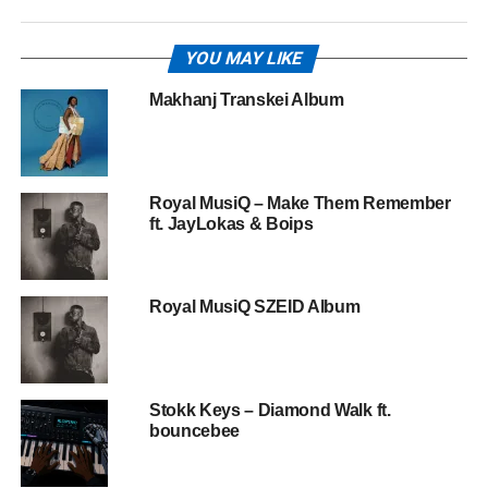
YOU MAY LIKE
Makhanj Transkei Album
Royal MusiQ – Make Them Remember
ft. JayLokas & Boips
Royal MusiQ SZEID Album
Stokk Keys – Diamond Walk ft.
bouncebee