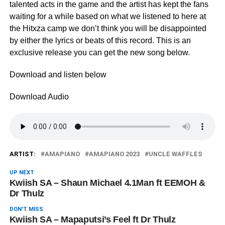
talented acts in the game and the artist has kept the fans
waiting for a while based on what we listened to here at
the Hitxza camp we don’t think you will be disappointed
by either the lyrics or beats of this record. This is an
exclusive release you can get the new song below.
Download and listen below
Download Audio
ARTIST:
AMAPIANO
AMAPIANO 2023
UNCLE WAFFLES
UP NEXT
Kwiish SA – Shaun Michael 4.1Man ft EEMOH &
Dr Thulz
DON'T MISS
Kwiish SA – Mapaputsi’s Feel ft Dr Thulz