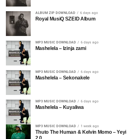
ALBUM ZIP DOWNLOAD
6 days ago
Royal MusiQ SZEID Album
MP3 MUSIC DOWNLOAD
6 days ago
Mashelela – Izinja zami
MP3 MUSIC DOWNLOAD
6 days ago
Mashelela – Sekonakele
MP3 MUSIC DOWNLOAD
6 days ago
Mashelela – Kuyaliwa
MP3 MUSIC DOWNLOAD
1 week ago
Thuto The Human & Kelvin Momo – Yeyi
2.0