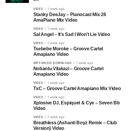
VIDEO
1 week ago
Stanky DeeJay – Pianocast Mix 26
AmaPiano Mix Video
VIDEO
1 week ago
Sal Angel – It’s Sad I Won’t Lie Video
VIDEO
1 week ago
Tsebebe Moroke – Groove Cartel
Amapiano Video
MP3 MUSIC DOWNLOAD
1 week ago
Nobantu Vilakazi – Groove Cartel
Amapiano Video
VIDEO
1 week ago
TxC – Groove Cartel Amapiano Mix Video
VIDEO
1 week ago
Xplosive DJ, Espiquet & Cye – Seven Bb
Video
VIDEO
1 week ago
Breathless (Ashanti Boyz Remix – Club
Version) Video