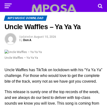
MP3 MUSIC DOWNLOAD
Uncle Waffles – Ya Ya Ya
Updated
on
August 10, 2026
By
Don A
Uncle Waffles – Ya Ya Ya
Uncle Waffles has TikTok on lockdown with his “Ya Ya Ya”
challenge. For those who would love to get the complete
bite of the track, worry not as we have got you covered.
This release is surely one of the top records of the week,
and we always do our best to deliver with top-class
sounds we know you will love. This song is coming from