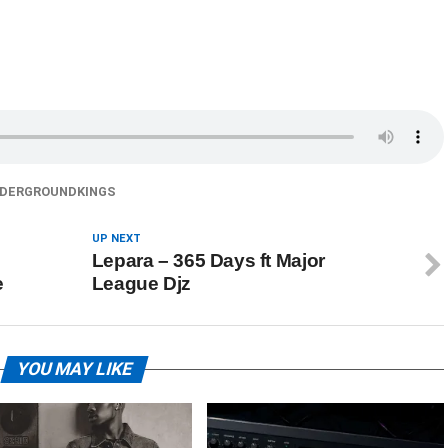
DERGROUNDKINGS
UP NEXT
Lepara – 365 Days ft Major
e
League Djz
YOU MAY LIKE