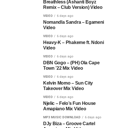
Breathless (Ashanti Boyz
Remix – Club Version) Video
VIDEO
6 days ago
Nomandla Sandra – Egameni
Video
VIDEO
6 days ago
Heavy-K – Phakeme ft. Ndoni
Video
VIDEO
6 days ago
DBN Gogo – (PH) Ola Cape
Town ’22 Mix Video
VIDEO
6 days ago
Kelvin Momo – Sun City
Takeover Mix Video
VIDEO
6 days ago
Njelic – Felo’s Fun House
Amapiano Mix Video
MP3 MUSIC DOWNLOAD
6 days ago
DJy Biza – Groove Cartel