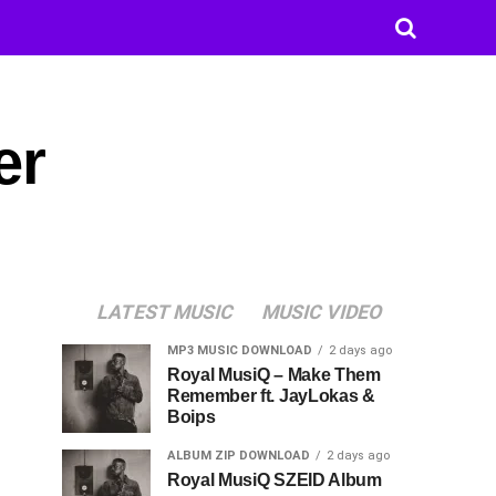
er
LATEST MUSIC
MUSIC VIDEO
MP3 MUSIC DOWNLOAD
2 days ago
Royal MusiQ – Make Them
Remember ft. JayLokas &
Boips
ALBUM ZIP DOWNLOAD
2 days ago
Royal MusiQ SZEID Album