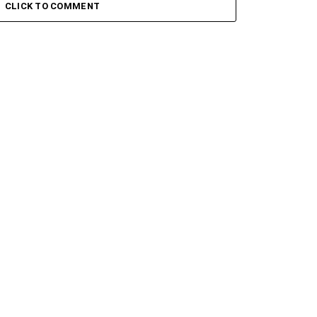
 Ii
Groove Iii
CLICK TO COMMENT