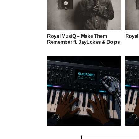
Royal MusiQ – Make Them
Royal
Remember ft. JayLokas & Boips
Stokk Keys – Grootman’s
Stokk