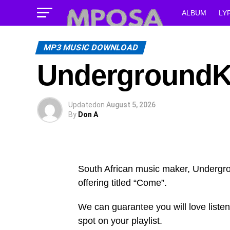
ALBUM
LY
MP3 MUSIC DOWNLOAD
UndergroundKi
Updated
on
August 5, 2026
By
Don A
South African music maker, Underg
offering titled “Come”.
We can guarantee you will love listen
spot on your playlist.