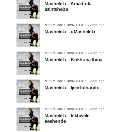
Mashelela – Amadoda
azintshebe
MP3 MUSIC DOWNLOAD
2 days ago
Mashelela – uMashelela
MP3 MUSIC DOWNLOAD
2 days ago
Mashelela – Kukhona thina
MP3 MUSIC DOWNLOAD
3 days ago
Mashelela – Ijele lothando
MP3 MUSIC DOWNLOAD
3 days ago
Mashelela – Iskhwele
seshende