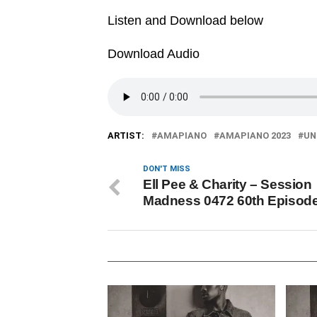
Listen and Download below
Download Audio
ARTIST:
AMAPIANO
AMAPIANO 2023
UN
DON'T MISS
Ell Pee & Charity – Session
Madness 0472 60th Episod