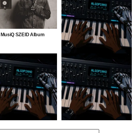
 MusiQ SZEID Album
Stokk Keys – Diamond Walk ft.
bouncebee
 Keys – Grootman’s
Stokk Keys – Grootman’s