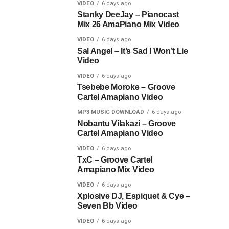
VIDEO
6 days ago
Stanky DeeJay – Pianocast
Mix 26 AmaPiano Mix Video
VIDEO
6 days ago
Sal Angel – It’s Sad I Won’t Lie
Video
VIDEO
6 days ago
Tsebebe Moroke – Groove
Cartel Amapiano Video
MP3 MUSIC DOWNLOAD
6 days ago
Nobantu Vilakazi – Groove
Cartel Amapiano Video
VIDEO
6 days ago
TxC – Groove Cartel
Amapiano Mix Video
VIDEO
6 days ago
Xplosive DJ, Espiquet & Cye –
Seven Bb Video
VIDEO
6 days ago