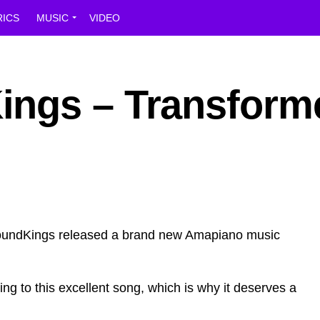
RICS
MUSIC
VIDEO
ngs – Transform
roundKings released a brand new Amapiano music
ing to this excellent song, which is why it deserves a