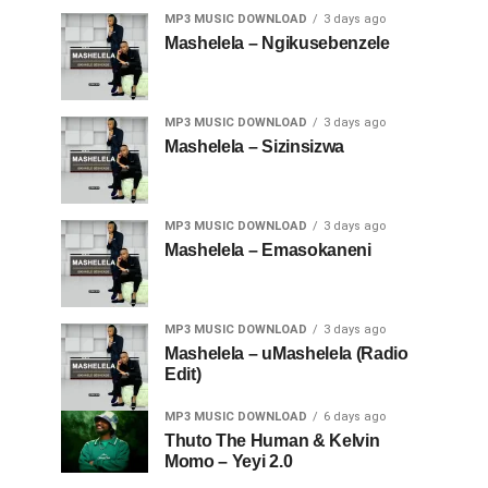
MP3 MUSIC DOWNLOAD
3 days ago
Mashelela – Ngikusebenzele
MP3 MUSIC DOWNLOAD
3 days ago
Mashelela – Sizinsizwa
MP3 MUSIC DOWNLOAD
3 days ago
Mashelela – Emasokaneni
MP3 MUSIC DOWNLOAD
3 days ago
Mashelela – uMashelela (Radio
Edit)
MP3 MUSIC DOWNLOAD
6 days ago
Thuto The Human & Kelvin
Momo – Yeyi 2.0