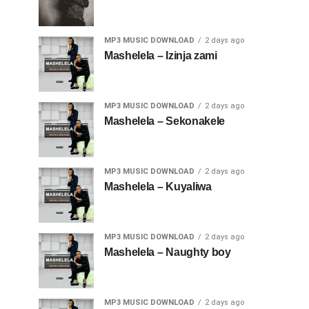
MP3 MUSIC DOWNLOAD
2 days ago
Mashelela – Izinja zami
MP3 MUSIC DOWNLOAD
2 days ago
Mashelela – Sekonakele
MP3 MUSIC DOWNLOAD
2 days ago
Mashelela – Kuyaliwa
MP3 MUSIC DOWNLOAD
2 days ago
Mashelela – Naughty boy
MP3 MUSIC DOWNLOAD
2 days ago