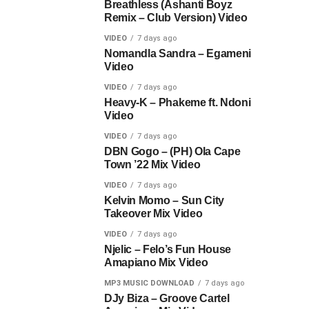
Breathless (Ashanti Boyz
Remix – Club Version) Video
VIDEO
7 days ago
Nomandla Sandra – Egameni
Video
VIDEO
7 days ago
Heavy-K – Phakeme ft. Ndoni
Video
VIDEO
7 days ago
DBN Gogo – (PH) Ola Cape
Town ’22 Mix Video
VIDEO
7 days ago
Kelvin Momo – Sun City
Takeover Mix Video
VIDEO
7 days ago
Njelic – Felo’s Fun House
Amapiano Mix Video
MP3 MUSIC DOWNLOAD
7 days ago
DJy Biza – Groove Cartel