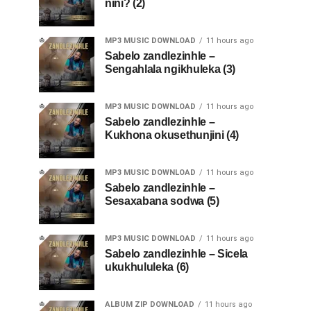
nini? (2)
MP3 MUSIC DOWNLOAD
11 hours ago
Sabelo zandlezinhle –
Sengahlala ngikhuleka (3)
MP3 MUSIC DOWNLOAD
11 hours ago
Sabelo zandlezinhle –
Kukhona okusethunjini (4)
MP3 MUSIC DOWNLOAD
11 hours ago
Sabelo zandlezinhle –
Sesaxabana sodwa (5)
MP3 MUSIC DOWNLOAD
11 hours ago
Sabelo zandlezinhle – Sicela
ukukhululeka (6)
ALBUM ZIP DOWNLOAD
11 hours ago