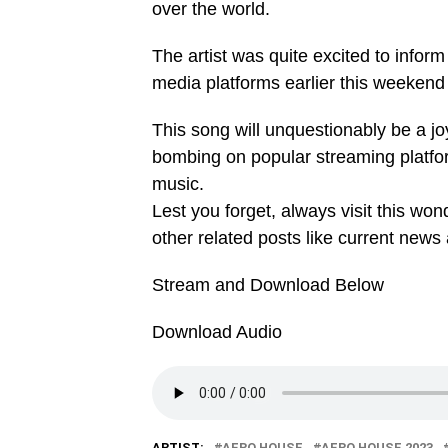
over the world.
The artist was quite excited to inform
media platforms earlier this weekend 
This song will unquestionably be a jo
bombing on popular streaming platf
music.
Lest you forget, always visit this wo
other related posts like current news
Stream and Download Below
Download Audio
ARTIST:
AFRO HOUSE
AFRO HOUSE 2023