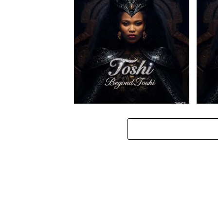
Toshi – Ilanga ft. Spice (Prod.
Toshi 
Mpho Ngoato Thobejane)
& Spi
Toshi – Amaxoki ft. Cuebur
Toshi 