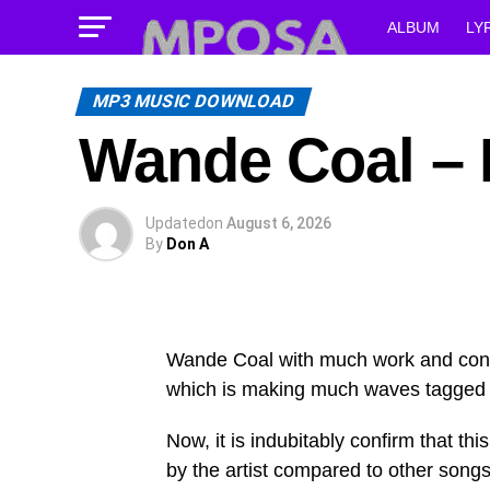
ALBUM
LY
MP3 MUSIC DOWNLOAD
Wande Coal – 
Updated
on
August 6, 2026
By
Don A
Wande Coal with much work and consi
which is making much waves tagged
Now, it is indubitably confirm that t
by the artist compared to other songs