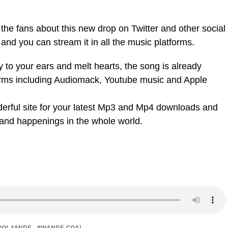
 the fans about this new drop on Twitter and other social
and you can stream it in all the music platforms.
y to your ears and melt hearts, the song is already
orms including Audiomack, Youtube music and Apple
nderful site for your latest Mp3 and Mp4 downloads and
 and happenings in the whole world.
OLAMIDE
WANDE COAL