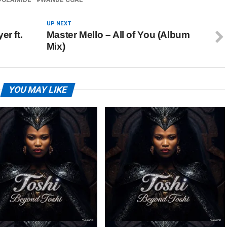
UP NEXT
er ft.
Master Mello – All of You (Album
Mix)
YOU MAY LIKE