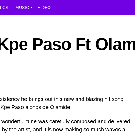
RICS
MUSIC
VIDEO
Kpe Paso Ft Olam
stency he brings out this new and blazing hit song
 Kpe Paso alongside Olamide.
his wonderful tune was carefully composed and delivered
 by the artist, and it is now making so much waves all