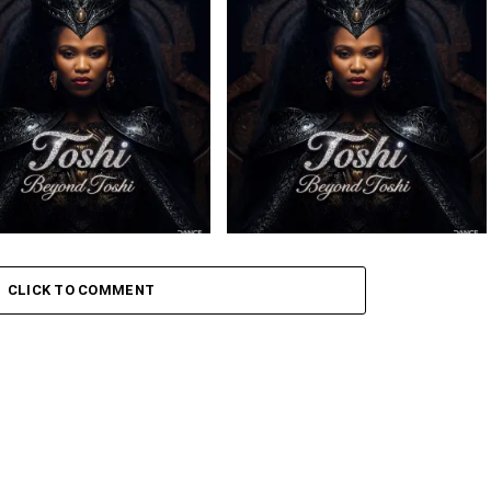
– Sabela ft. Kingleebeats
Toshi – Omale ft. Bokkieult
ce Drums
– Sikelela Ft. Shona SA
Toshi – Iphupha ft. Inzima
CLICK TO COMMENT