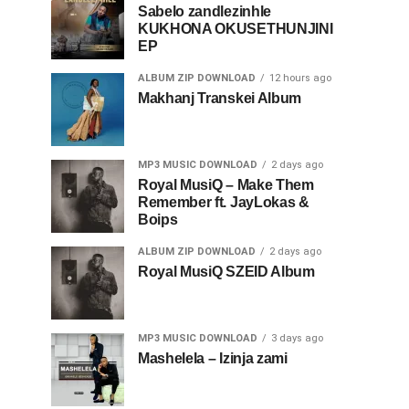
Sabelo zandlezinhle
KUKHONA OKUSETHUNJINI
EP
ALBUM ZIP DOWNLOAD
12 hours ago
Makhanj Transkei Album
MP3 MUSIC DOWNLOAD
2 days ago
Royal MusiQ – Make Them
Remember ft. JayLokas &
Boips
ALBUM ZIP DOWNLOAD
2 days ago
Royal MusiQ SZEID Album
MP3 MUSIC DOWNLOAD
3 days ago
Mashelela – Izinja zami