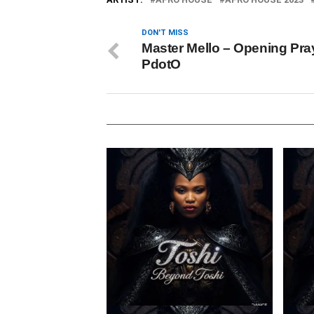
DON'T MISS
Master Mello – Opening Pray
PdotO