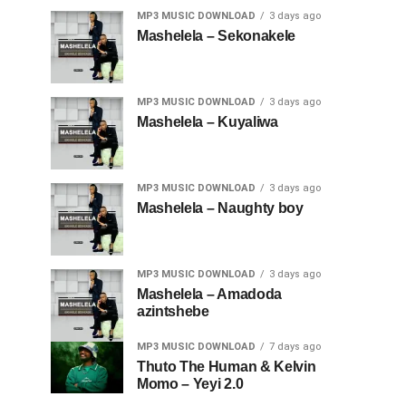
MP3 MUSIC DOWNLOAD
3 days ago
Mashelela – Sekonakele
MP3 MUSIC DOWNLOAD
3 days ago
Mashelela – Kuyaliwa
MP3 MUSIC DOWNLOAD
3 days ago
Mashelela – Naughty boy
MP3 MUSIC DOWNLOAD
3 days ago
Mashelela – Amadoda
azintshebe
MP3 MUSIC DOWNLOAD
7 days ago
Thuto The Human & Kelvin
Momo – Yeyi 2.0