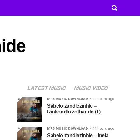
ide
LATEST MUSIC
MUSIC VIDEO
MP3 MUSIC DOWNLOAD
11 hours ago
Sabelo zandlezinhle –
Izinkondlo zothando (1)
MP3 MUSIC DOWNLOAD
11 hours ago
Sabelo zandlezinhle – Inela