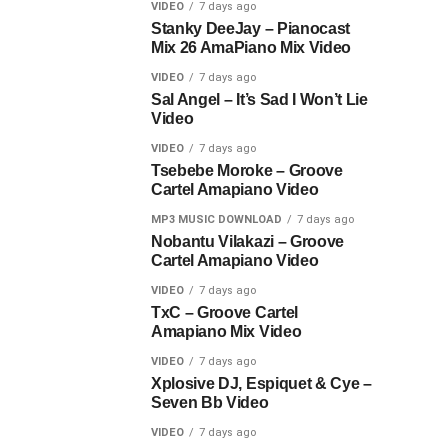
VIDEO
7 days ago
Stanky DeeJay – Pianocast
Mix 26 AmaPiano Mix Video
VIDEO
7 days ago
Sal Angel – It’s Sad I Won’t Lie
Video
VIDEO
7 days ago
Tsebebe Moroke – Groove
Cartel Amapiano Video
MP3 MUSIC DOWNLOAD
7 days ago
Nobantu Vilakazi – Groove
Cartel Amapiano Video
VIDEO
7 days ago
TxC – Groove Cartel
Amapiano Mix Video
VIDEO
7 days ago
Xplosive DJ, Espiquet & Cye –
Seven Bb Video
VIDEO
7 days ago