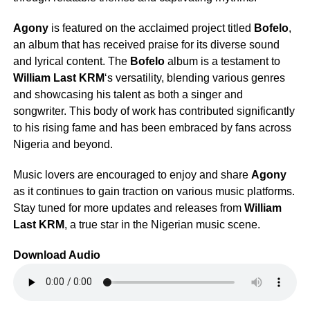
Agony
is featured on the acclaimed project titled
Bofelo
,
an album that has received praise for its diverse sound
and lyrical content. The
Bofelo
album is a testament to
William Last KRM
‘s versatility, blending various genres
and showcasing his talent as both a singer and
songwriter. This body of work has contributed significantly
to his rising fame and has been embraced by fans across
Nigeria and beyond.
Music lovers are encouraged to enjoy and share
Agony
as it continues to gain traction on various music platforms.
Stay tuned for more updates and releases from
William
Last KRM
, a true star in the Nigerian music scene.
Download Audio