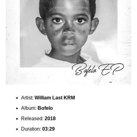
Artist:
William Last KRM
Album:
Bofelo
Released:
2018
Duration:
03:29