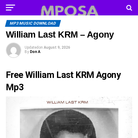
MP3 MUSIC DOWNLOAD
William Last KRM – Agony
Updated
on
August 9, 2026
By
Don A
Free William Last KRM Agony
Mp3