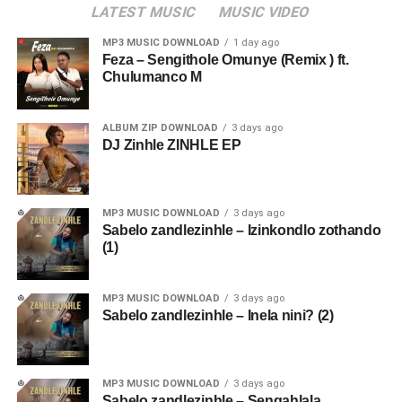
LATEST MUSIC
MUSIC VIDEO
MP3 MUSIC DOWNLOAD
1 day ago
Feza – Sengithole Omunye (Remix ) ft.
Chulumanco M
ALBUM ZIP DOWNLOAD
3 days ago
DJ Zinhle ZINHLE EP
MP3 MUSIC DOWNLOAD
3 days ago
Sabelo zandlezinhle – Izinkondlo zothando
(1)
MP3 MUSIC DOWNLOAD
3 days ago
Sabelo zandlezinhle – Inela nini? (2)
MP3 MUSIC DOWNLOAD
3 days ago
Sabelo zandlezinhle – Sengahlala