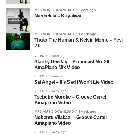
MP3 MUSIC DOWNLOAD
6 days ago
Mashelela – Kuyaliwa
MP3 MUSIC DOWNLOAD
1 week ago
Thuto The Human & Kelvin Momo – Yeyi
2.0
VIDEO
1 week ago
Stanky DeeJay – Pianocast Mix 26
AmaPiano Mix Video
VIDEO
1 week ago
Sal Angel – It’s Sad I Won’t Lie Video
VIDEO
1 week ago
Tsebebe Moroke – Groove Cartel
Amapiano Video
MP3 MUSIC DOWNLOAD
1 week ago
Nobantu Vilakazi – Groove Cartel
Amapiano Video
VIDEO
1 week ago