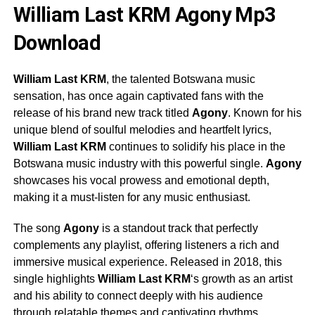
William Last KRM Agony Mp3
Download
William Last KRM
, the talented Botswana music
sensation, has once again captivated fans with the
release of his brand new track titled
Agony
. Known for his
unique blend of soulful melodies and heartfelt lyrics,
William Last KRM
continues to solidify his place in the
Botswana music industry with this powerful single.
Agony
showcases his vocal prowess and emotional depth,
making it a must-listen for any music enthusiast.
The song
Agony
is a standout track that perfectly
complements any playlist, offering listeners a rich and
immersive musical experience. Released in 2018, this
single highlights
William Last KRM
‘s growth as an artist
and his ability to connect deeply with his audience
through relatable themes and captivating rhythms.