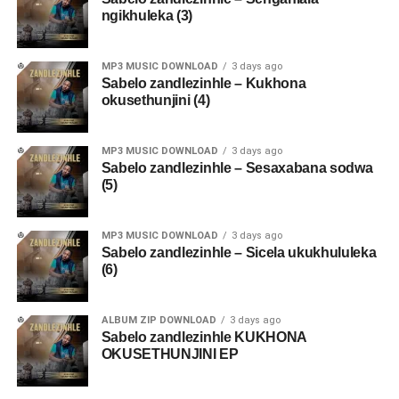
ngikhuleka (3)
MP3 MUSIC DOWNLOAD
3 days ago
Sabelo zandlezinhle – Kukhona
okusethunjini (4)
MP3 MUSIC DOWNLOAD
3 days ago
Sabelo zandlezinhle – Sesaxabana sodwa
(5)
MP3 MUSIC DOWNLOAD
3 days ago
Sabelo zandlezinhle – Sicela ukukhululeka
(6)
ALBUM ZIP DOWNLOAD
3 days ago
Sabelo zandlezinhle KUKHONA
OKUSETHUNJINI EP