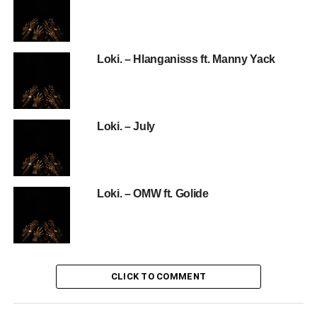
Loki. – Hlanganisss ft. Manny Yack
Loki. – July
Loki. – OMW ft. Golide
CLICK TO COMMENT