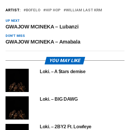
ARTIST:
BOFELO
HIP HOP
WILLIAM LAST KRM
UP NEXT
GWAJOW MCINEKA – Lubanzi
DON'T MISS
GWAJOW MCINEKA – Amabala
YOU MAY LIKE
Loki. – A $tars demise
Loki. – BIG DAWG
Loki. – 2BY2 Ft. Lowfeye