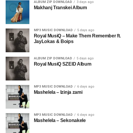
ALBUM ZIP DOWNLOAD
3 days ago
Makhanj Transkei Album
MP3 MUSIC DOWNLOAD
5 days ago
Royal MusiQ – Make Them Remember ft.
JayLokas & Boips
ALBUM ZIP DOWNLOAD
5 days ago
Royal MusiQ SZEID Album
MP3 MUSIC DOWNLOAD
6 days ago
Mashelela – Izinja zami
MP3 MUSIC DOWNLOAD
6 days ago
Mashelela – Sekonakele