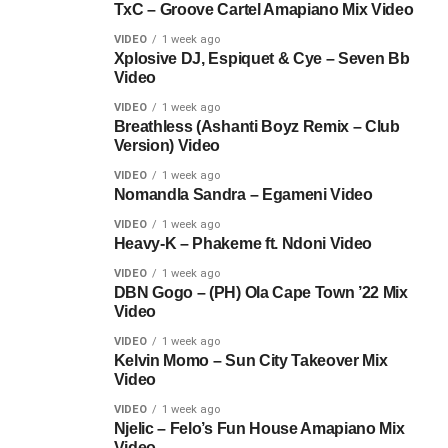
TxC – Groove Cartel Amapiano Mix Video
VIDEO
1 week ago
Xplosive DJ, Espiquet & Cye – Seven Bb
Video
VIDEO
1 week ago
Breathless (Ashanti Boyz Remix – Club
Version) Video
VIDEO
1 week ago
Nomandla Sandra – Egameni Video
VIDEO
1 week ago
Heavy-K – Phakeme ft. Ndoni Video
VIDEO
1 week ago
DBN Gogo – (PH) Ola Cape Town ’22 Mix
Video
VIDEO
1 week ago
Kelvin Momo – Sun City Takeover Mix
Video
VIDEO
1 week ago
Njelic – Felo’s Fun House Amapiano Mix
Video