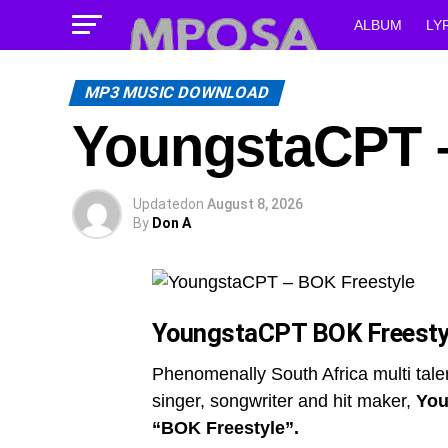
ALBUM
LY
MP3 MUSIC DOWNLOAD
YoungstaCPT –
Updated
on
August 8, 2026
By
Don A
YoungstaCPT BOK Freesty
Phenomenally South Africa multi tale
singer, songwriter and hit maker,
You
“BOK Freestyle”.