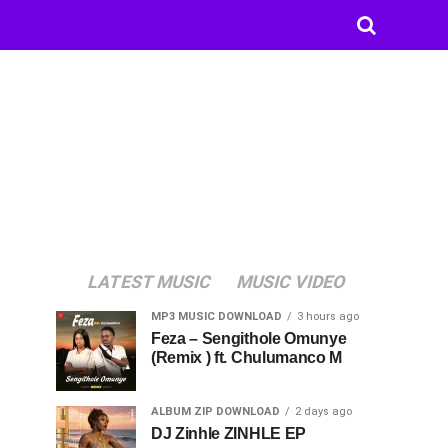
LATEST MUSIC
MUSIC VIDEO
MP3 MUSIC DOWNLOAD
3 hours ago
Feza – Sengithole Omunye
(Remix ) ft. Chulumanco M
ALBUM ZIP DOWNLOAD
2 days ago
DJ Zinhle ZINHLE EP