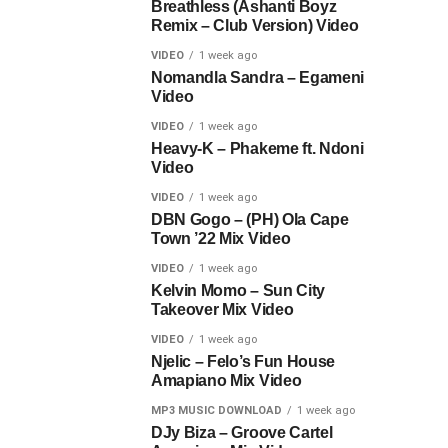
Breathless (Ashanti Boyz
Remix – Club Version) Video
VIDEO
1 week ago
Nomandla Sandra – Egameni
Video
VIDEO
1 week ago
Heavy-K – Phakeme ft. Ndoni
Video
VIDEO
1 week ago
DBN Gogo – (PH) Ola Cape
Town ’22 Mix Video
VIDEO
1 week ago
Kelvin Momo – Sun City
Takeover Mix Video
VIDEO
1 week ago
Njelic – Felo’s Fun House
Amapiano Mix Video
MP3 MUSIC DOWNLOAD
1 week ago
DJy Biza – Groove Cartel