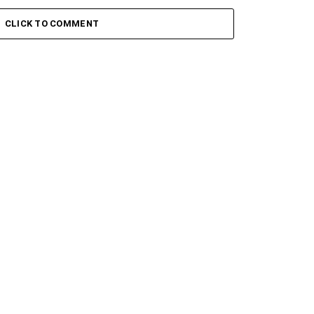
CLICK TO COMMENT