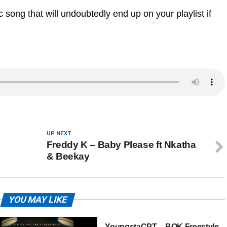
 song that will undoubtedly end up on your playlist if
UP NEXT
Freddy K – Baby Please ft Nkatha
& Beekay
YOU MAY LIKE
YoungstaCPT – BOK Freestyle