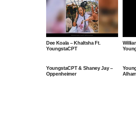
Dee Koala – Khaltsha Ft.
Willi
YoungstaCPT
Youn
YoungstaCPT & Shaney Jay –
Young
Oppenheimer
Alham