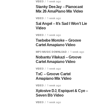
VIDEO
1 week ago
Stanky DeeJay – Pianocast
Mix 26 AmaPiano Mix Video
VIDEO
1 week ago
Sal Angel – It’s Sad I Won’t Lie
Video
VIDEO
1 week ago
Tsebebe Moroke – Groove
Cartel Amapiano Video
MP3 MUSIC DOWNLOAD
1 week ago
Nobantu Vilakazi – Groove
Cartel Amapiano Video
VIDEO
1 week ago
TxC – Groove Cartel
Amapiano Mix Video
VIDEO
1 week ago
Xplosive DJ, Espiquet & Cye –
Seven Bb Video
VIDEO
1 week ago