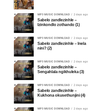
MP3 MUSIC DOWNLOAD
2 days ago
Sabelo zandlezinhle –
Izinkondlo zothando (1)
MP3 MUSIC DOWNLOAD
2 days ago
Sabelo zandlezinhle – Inela
nini? (2)
MP3 MUSIC DOWNLOAD
2 days ago
Sabelo zandlezinhle –
Sengahlala ngikhuleka (3)
MP3 MUSIC DOWNLOAD
2 days ago
Sabelo zandlezinhle –
Kukhona okusethunjini (4)
MP3 MUSIC DOWNLOAD
2 days ago