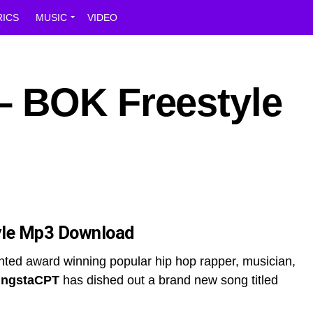
RICS
MUSIC
VIDEO
 BOK Freestyle
le Mp3 Download
nted award winning popular hip hop rapper, musician,
ngstaCPT
has dished out a brand new song titled