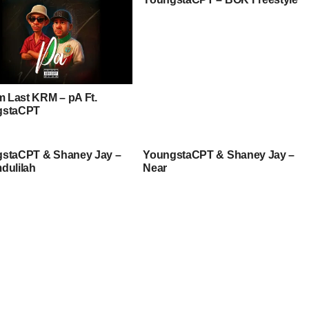
am Last KRM – pA Ft.
gstaCPT
staCPT & Shaney Jay –
YoungstaCPT & Shaney Jay –
dulilah
Near