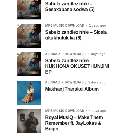
Sabelo zandlezinhle –
Sesaxabana sodwa (5)
MP3 MUSIC DOWNLOAD
2 days ago
Sabelo zandlezinhle – Sicela
ukukhululeka (6)
ALBUM ZIP DOWNLOAD
2 days ago
Sabelo zandlezinhle
KUKHONA OKUSETHUNJINI
EP
ALBUM ZIP DOWNLOAD
2 days ago
Makhanj Transkei Album
MP3 MUSIC DOWNLOAD
4 days ago
Royal MusiQ – Make Them
Remember ft. JayLokas &
Boips