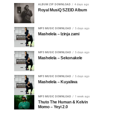
ALBUM ZIP DOWNLOAD
4 days ago
Royal MusiQ SZEID Album
MP3 MUSIC DOWNLOAD
5 days ago
Mashelela – Izinja zami
MP3 MUSIC DOWNLOAD
5 days ago
Mashelela – Sekonakele
MP3 MUSIC DOWNLOAD
5 days ago
Mashelela – Kuyaliwa
MP3 MUSIC DOWNLOAD
1 week ago
Thuto The Human & Kelvin
Momo – Yeyi 2.0