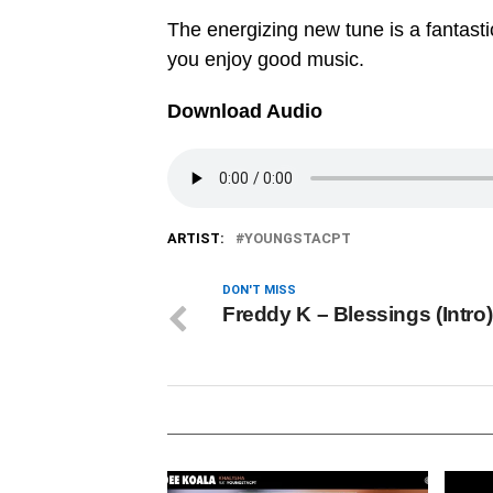
The energizing new tune is a fantastic
you enjoy good music.
Download Audio
ARTIST:
YOUNGSTACPT
DON'T MISS
Freddy K – Blessings (Intro)