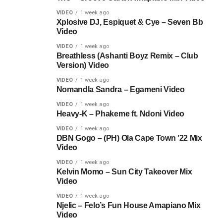
VIDEO
1 week ago
Xplosive DJ, Espiquet & Cye – Seven Bb
Video
VIDEO
1 week ago
Breathless (Ashanti Boyz Remix – Club
Version) Video
VIDEO
1 week ago
Nomandla Sandra – Egameni Video
VIDEO
1 week ago
Heavy-K – Phakeme ft. Ndoni Video
VIDEO
1 week ago
DBN Gogo – (PH) Ola Cape Town ’22 Mix
Video
VIDEO
1 week ago
Kelvin Momo – Sun City Takeover Mix
Video
VIDEO
1 week ago
Njelic – Felo’s Fun House Amapiano Mix
Video