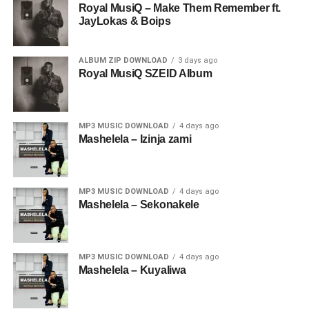
Royal MusiQ – Make Them Remember ft.
JayLokas & Boips
ALBUM ZIP DOWNLOAD
3 days ago
Royal MusiQ SZEID Album
MP3 MUSIC DOWNLOAD
4 days ago
Mashelela – Izinja zami
MP3 MUSIC DOWNLOAD
4 days ago
Mashelela – Sekonakele
MP3 MUSIC DOWNLOAD
4 days ago
Mashelela – Kuyaliwa