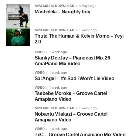
MP3 MUSIC DOWNLOAD
4 days ago
Mashelela – Naughty boy
MP3 MUSIC DOWNLOAD
1 week ago
Thuto The Human & Kelvin Momo – Yeyi
2.0
VIDEO
1 week ago
Stanky DeeJay – Pianocast Mix 26
AmaPiano Mix Video
VIDEO
1 week ago
Sal Angel – It’s Sad I Won’t Lie Video
VIDEO
1 week ago
Tsebebe Moroke – Groove Cartel
Amapiano Video
MP3 MUSIC DOWNLOAD
1 week ago
Nobantu Vilakazi – Groove Cartel
Amapiano Video
VIDEO
1 week ago
TxC – Groove Cartel Amapiano Mix Video