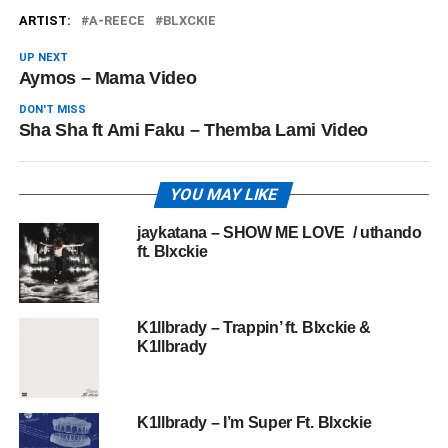
ARTIST:
A-REECE
BLXCKIE
UP NEXT
Aymos – Mama Video
DON'T MISS
Sha Sha ft Ami Faku – Themba Lami Video
YOU MAY LIKE
jaykatana – SHOW ME LOVE / uthando
ft. Blxckie
K1llbrady – Trappin’ ft. Blxckie &
K1llbrady
K1llbrady – I’m Super Ft. Blxckie