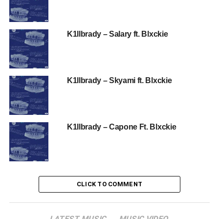
K1llbrady – Salary ft. Blxckie
K1llbrady – Skyami ft. Blxckie
K1llbrady – Capone Ft. Blxckie
CLICK TO COMMENT
LATEST MUSIC
MUSIC VIDEO