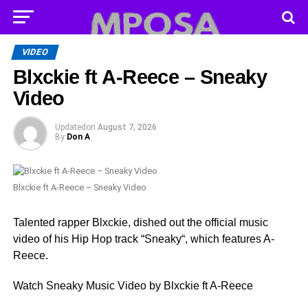
VIDEO
Blxckie ft A-Reece – Sneaky
Video
Updated
on
August 7, 2026
By
Don A
Blxckie ft A-Reece – Sneaky Video
Talented rapper Blxckie, dished out the official music
video of his Hip Hop track “Sneaky“, which features A-
Reece.
Watch Sneaky Music Video by Blxckie ft A-Reece