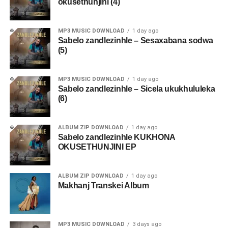
okusethunjini (4)
MP3 MUSIC DOWNLOAD
1 day ago
Sabelo zandlezinhle – Sesaxabana sodwa
(5)
MP3 MUSIC DOWNLOAD
1 day ago
Sabelo zandlezinhle – Sicela ukukhululeka
(6)
ALBUM ZIP DOWNLOAD
1 day ago
Sabelo zandlezinhle KUKHONA
OKUSETHUNJINI EP
ALBUM ZIP DOWNLOAD
1 day ago
Makhanj Transkei Album
MP3 MUSIC DOWNLOAD
3 days ago