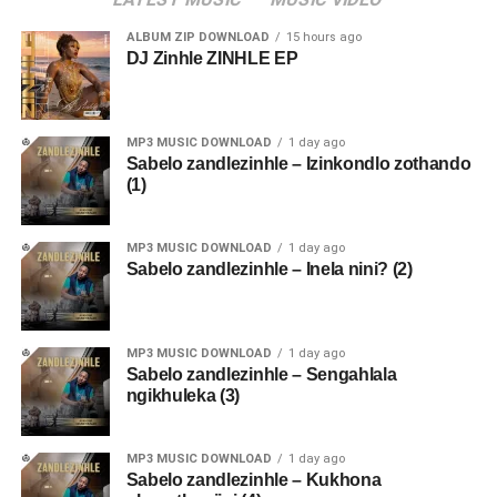
ALBUM ZIP DOWNLOAD
15 hours ago
DJ Zinhle ZINHLE EP
MP3 MUSIC DOWNLOAD
1 day ago
Sabelo zandlezinhle – Izinkondlo zothando
(1)
MP3 MUSIC DOWNLOAD
1 day ago
Sabelo zandlezinhle – Inela nini? (2)
MP3 MUSIC DOWNLOAD
1 day ago
Sabelo zandlezinhle – Sengahlala
ngikhuleka (3)
MP3 MUSIC DOWNLOAD
1 day ago
Sabelo zandlezinhle – Kukhona