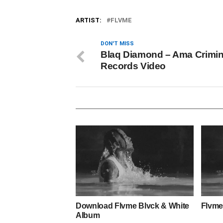
ARTIST:
FLVME
DON'T MISS
Blaq Diamond – Ama Crimin
Records Video
Download Flvme Blvck & White
Flvme
Album