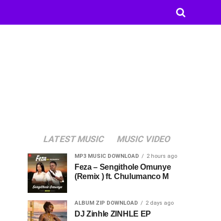
LATEST MUSIC
MUSIC VIDEO
MP3 MUSIC DOWNLOAD
2 hours ago
Feza – Sengithole Omunye
(Remix ) ft. Chulumanco M
ALBUM ZIP DOWNLOAD
2 days ago
DJ Zinhle ZINHLE EP