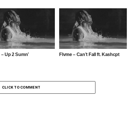
 – Up 2 Sumn’
Flvme – Can’t Fall ft. Kashcpt
CLICK TO COMMENT