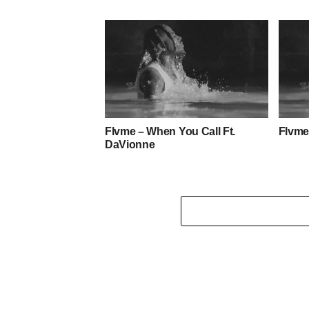
Flvme – When You Call Ft.
Flvme
DaVionne