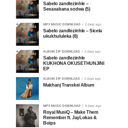
Sabelo zandlezinhle –
Sesaxabana sodwa (5)
MP3 MUSIC DOWNLOAD
2 days ago
Sabelo zandlezinhle – Sicela
ukukhululeka (6)
ALBUM ZIP DOWNLOAD
2 days ago
Sabelo zandlezinhle
KUKHONA OKUSETHUNJINI
EP
ALBUM ZIP DOWNLOAD
2 days ago
Makhanj Transkei Album
MP3 MUSIC DOWNLOAD
4 days ago
Royal MusiQ – Make Them
Remember ft. JayLokas &
Boips