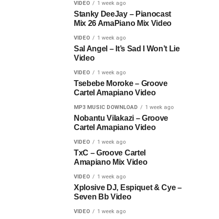
VIDEO
1 week ago
Stanky DeeJay – Pianocast
Mix 26 AmaPiano Mix Video
VIDEO
1 week ago
Sal Angel – It’s Sad I Won’t Lie
Video
VIDEO
1 week ago
Tsebebe Moroke – Groove
Cartel Amapiano Video
MP3 MUSIC DOWNLOAD
1 week ago
Nobantu Vilakazi – Groove
Cartel Amapiano Video
VIDEO
1 week ago
TxC – Groove Cartel
Amapiano Mix Video
VIDEO
1 week ago
Xplosive DJ, Espiquet & Cye –
Seven Bb Video
VIDEO
1 week ago