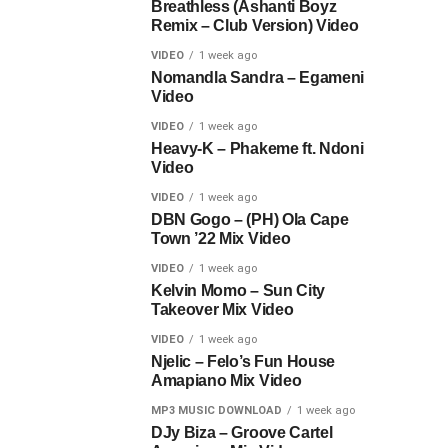
Breathless (Ashanti Boyz
Remix – Club Version) Video
VIDEO
1 week ago
Nomandla Sandra – Egameni
Video
VIDEO
1 week ago
Heavy-K – Phakeme ft. Ndoni
Video
VIDEO
1 week ago
DBN Gogo – (PH) Ola Cape
Town ’22 Mix Video
VIDEO
1 week ago
Kelvin Momo – Sun City
Takeover Mix Video
VIDEO
1 week ago
Njelic – Felo’s Fun House
Amapiano Mix Video
MP3 MUSIC DOWNLOAD
1 week ago
DJy Biza – Groove Cartel