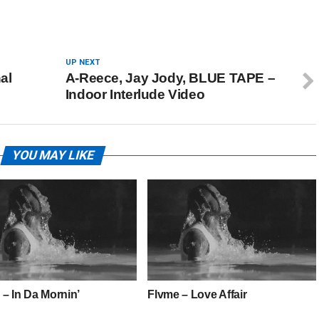
UP NEXT
al
A-Reece, Jay Jody, BLUE TAPE –
Indoor Interlude Video
YOU MAY LIKE
 – In Da Mornin’
Flvme – Love Affair