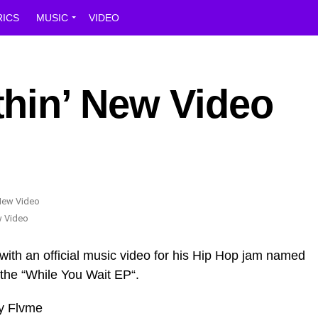
RICS
MUSIC
VIDEO
hin’ New Video
w Video
with an official music video for his Hip Hop jam named
 the “While You Wait EP“.
y Flvme