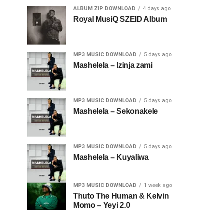
ALBUM ZIP DOWNLOAD
4 days ago
Royal MusiQ SZEID Album
MP3 MUSIC DOWNLOAD
5 days ago
Mashelela – Izinja zami
MP3 MUSIC DOWNLOAD
5 days ago
Mashelela – Sekonakele
MP3 MUSIC DOWNLOAD
5 days ago
Mashelela – Kuyaliwa
MP3 MUSIC DOWNLOAD
1 week ago
Thuto The Human & Kelvin
Momo – Yeyi 2.0