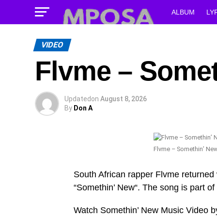
ALBUM
LY
VIDEO
Flvme – Somet
Updated
on
August 8, 2026
By
Don A
Flvme – Somethin’ Ne
South African rapper Flvme returned 
“Somethin’ New“. The song is part of
Watch Somethin’ New Music Video b