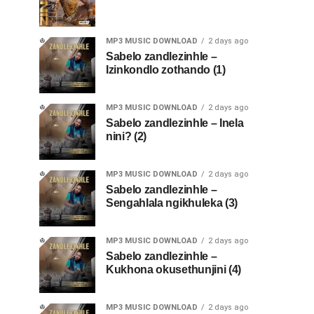
MP3 MUSIC DOWNLOAD
2 days ago
Sabelo zandlezinhle –
Izinkondlo zothando (1)
MP3 MUSIC DOWNLOAD
2 days ago
Sabelo zandlezinhle – Inela
nini? (2)
MP3 MUSIC DOWNLOAD
2 days ago
Sabelo zandlezinhle –
Sengahlala ngikhuleka (3)
MP3 MUSIC DOWNLOAD
2 days ago
Sabelo zandlezinhle –
Kukhona okusethunjini (4)
MP3 MUSIC DOWNLOAD
2 days ago