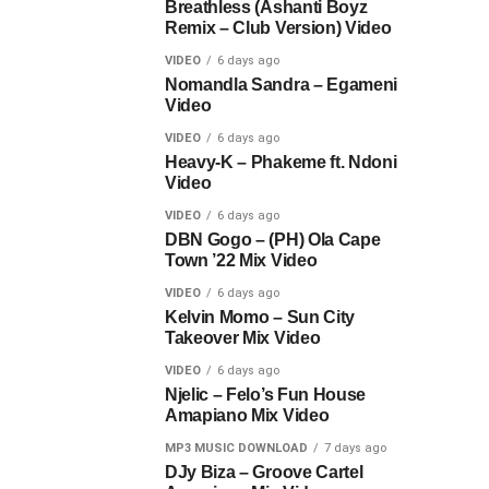
Breathless (Ashanti Boyz
Remix – Club Version) Video
VIDEO
6 days ago
Nomandla Sandra – Egameni
Video
VIDEO
6 days ago
Heavy-K – Phakeme ft. Ndoni
Video
VIDEO
6 days ago
DBN Gogo – (PH) Ola Cape
Town ’22 Mix Video
VIDEO
6 days ago
Kelvin Momo – Sun City
Takeover Mix Video
VIDEO
6 days ago
Njelic – Felo’s Fun House
Amapiano Mix Video
MP3 MUSIC DOWNLOAD
7 days ago
DJy Biza – Groove Cartel