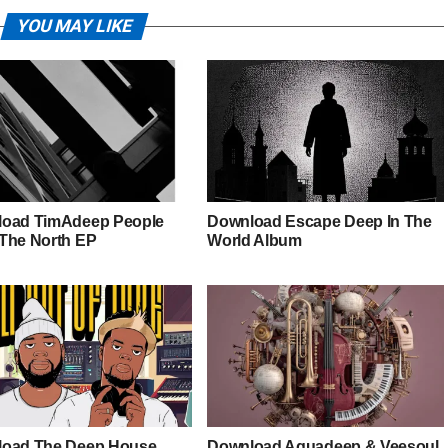
YOU MAY LIKE
oad TimAdeep People
Download Escape Deep In The
The North EP
World Album
oad The Deep House
Download Aquadeep & Veesoul