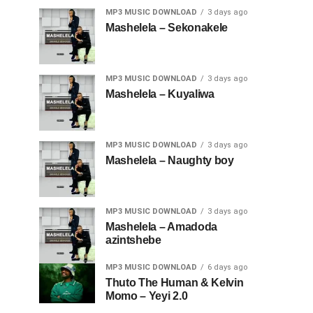
MP3 MUSIC DOWNLOAD
3 days ago
Mashelela – Sekonakele
MP3 MUSIC DOWNLOAD
3 days ago
Mashelela – Kuyaliwa
MP3 MUSIC DOWNLOAD
3 days ago
Mashelela – Naughty boy
MP3 MUSIC DOWNLOAD
3 days ago
Mashelela – Amadoda
azintshebe
MP3 MUSIC DOWNLOAD
6 days ago
Thuto The Human & Kelvin
Momo – Yeyi 2.0