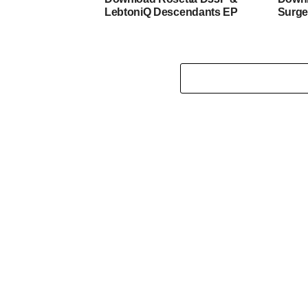
LebtoniQ Descendants EP
Surge