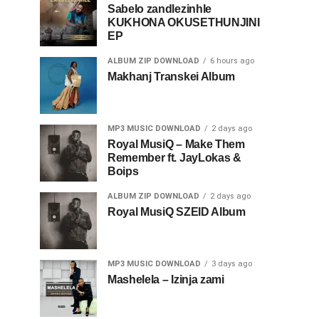
Sabelo zandlezinhle
KUKHONA OKUSETHUNJINI
EP
ALBUM ZIP DOWNLOAD
6 hours ago
Makhanj Transkei Album
MP3 MUSIC DOWNLOAD
2 days ago
Royal MusiQ – Make Them
Remember ft. JayLokas &
Boips
ALBUM ZIP DOWNLOAD
2 days ago
Royal MusiQ SZEID Album
MP3 MUSIC DOWNLOAD
3 days ago
Mashelela – Izinja zami