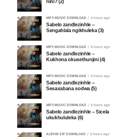
nini? (2)
MP3 MUSIC DOWNLOAD
6 hours ago
Sabelo zandlezinhle –
Sengahlala ngikhuleka (3)
MP3 MUSIC DOWNLOAD
6 hours ago
Sabelo zandlezinhle –
Kukhona okusethunjini (4)
MP3 MUSIC DOWNLOAD
6 hours ago
Sabelo zandlezinhle –
Sesaxabana sodwa (5)
MP3 MUSIC DOWNLOAD
6 hours ago
Sabelo zandlezinhle – Sicela
ukukhululeka (6)
ALBUM ZIP DOWNLOAD
6 hours ago