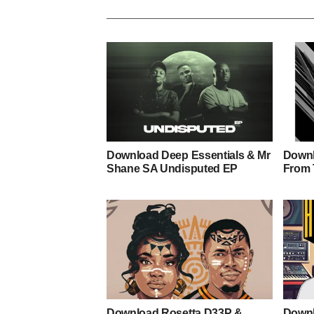
Download Deep Essentials & Mr
Downl
Shane SA Undisputed EP
From 
Download Rosetta D33P &
Downl