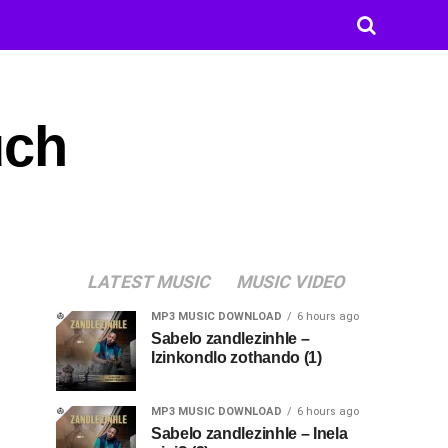
uch
LATEST MUSIC
MUSIC VIDEO
MP3 MUSIC DOWNLOAD
6 hours ago
Sabelo zandlezinhle –
Izinkondlo zothando (1)
MP3 MUSIC DOWNLOAD
6 hours ago
Sabelo zandlezinhle – Inela