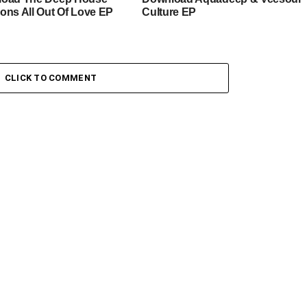
ons All Out Of Love EP
Culture EP
CLICK TO COMMENT