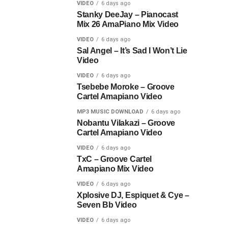
VIDEO
6 days ago
Stanky DeeJay – Pianocast
Mix 26 AmaPiano Mix Video
VIDEO
6 days ago
Sal Angel – It’s Sad I Won’t Lie
Video
VIDEO
6 days ago
Tsebebe Moroke – Groove
Cartel Amapiano Video
MP3 MUSIC DOWNLOAD
6 days ago
Nobantu Vilakazi – Groove
Cartel Amapiano Video
VIDEO
6 days ago
TxC – Groove Cartel
Amapiano Mix Video
VIDEO
6 days ago
Xplosive DJ, Espiquet & Cye –
Seven Bb Video
VIDEO
6 days ago