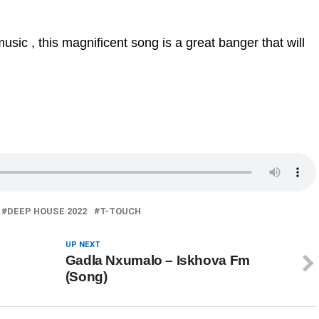
sic , this magnificent song is a great banger that will
DEEP HOUSE 2022
T-TOUCH
UP NEXT
Gadla Nxumalo – Iskhova Fm
(Song)