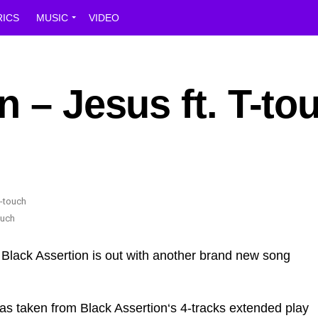
RICS
MUSIC
VIDEO
n – Jesus ft. T-to
ouch
Black Assertion is out with another brand new song
k was taken from Black Assertion‘s 4-tracks extended play