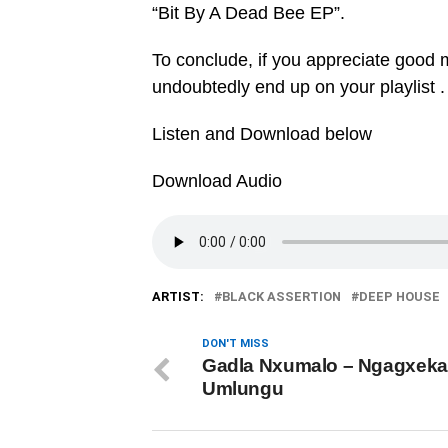
“Bit By A Dead Bee EP”.
To conclude, if you appreciate good mu
undoubtedly end up on your playlist .
Listen and Download below
Download Audio
ARTIST:
BLACK ASSERTION
DEEP HOUSE
DON'T MISS
Gadla Nxumalo – Ngagxeka
Umlungu