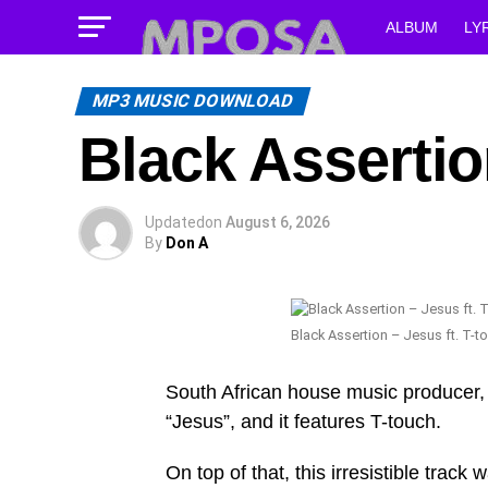
ALBUM
LY
MP3 MUSIC DOWNLOAD
Black Assertio
Updated
on
August 6, 2026
By
Don A
Black Assertion – Jesus ft. T-t
South African house music producer, 
“Jesus”, and it features T-touch.
On top of that, this irresistible trac